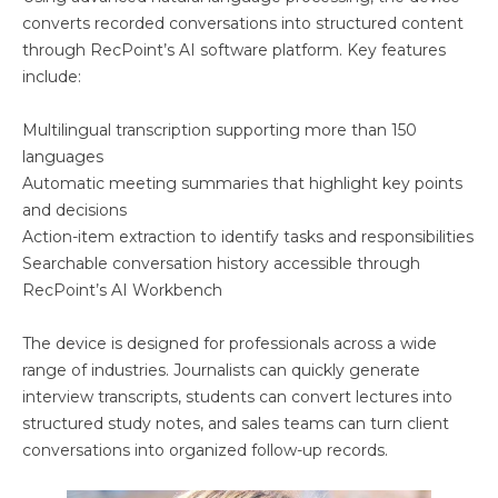
converts recorded conversations into structured content
through RecPoint’s AI software platform. Key features
include:
Multilingual transcription supporting more than 150
languages
Automatic meeting summaries that highlight key points
and decisions
Action-item extraction to identify tasks and responsibilities
Searchable conversation history accessible through
RecPoint’s AI Workbench
The device is designed for professionals across a wide
range of industries. Journalists can quickly generate
interview transcripts, students can convert lectures into
structured study notes, and sales teams can turn client
conversations into organized follow-up records.