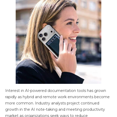
Interest in AI-powered documentation tools has grown
rapidly as hybrid and remote work environments become
more common. Industry analysts project continued
growth in the AI note-taking and meeting productivity
market as organizations seek ways to reduce