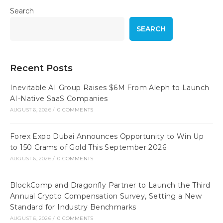
Search
SEARCH
Recent Posts
Inevitable AI Group Raises $6M From Aleph to Launch
AI-Native SaaS Companies
AUGUST 6, 2026
/
0 COMMENTS
Forex Expo Dubai Announces Opportunity to Win Up
to 150 Grams of Gold This September 2026
AUGUST 6, 2026
/
0 COMMENTS
BlockComp and Dragonfly Partner to Launch the Third
Annual Crypto Compensation Survey, Setting a New
Standard for Industry Benchmarks
AUGUST 6, 2026
/
0 COMMENTS