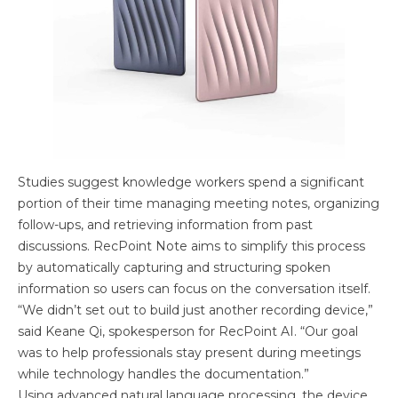
Studies suggest knowledge workers spend a significant
portion of their time managing meeting notes, organizing
follow-ups, and retrieving information from past
discussions. RecPoint Note aims to simplify this process
by automatically capturing and structuring spoken
information so users can focus on the conversation itself.
“We didn’t set out to build just another recording device,”
said Keane Qi, spokesperson for RecPoint AI. “Our goal
was to help professionals stay present during meetings
while technology handles the documentation.”
Using advanced natural language processing, the device