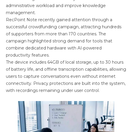
administrative workload and improve knowledge
management.
RecPoint Note recently gained attention through a
successful crowdfunding campaign, attracting hundreds
of supporters from more than 170 countries. The
campaign highlighted strong demand for tools that
combine dedicated hardware with AI-powered
productivity features.
The device includes 64GB of local storage, up to 30 hours
of battery life, and offline transcription capabilities, allowing
users to capture conversations even without internet
connectivity. Privacy protections are built into the system,
with recordings remaining under user control.