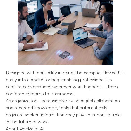
Designed with portability in mind, the compact device fits
easily into a pocket or bag, enabling professionals to
capture conversations wherever work happens — from
conference rooms to classrooms.
As organizations increasingly rely on digital collaboration
and recorded knowledge, tools that automatically
organize spoken information may play an important role
in the future of work.
About RecPoint AI