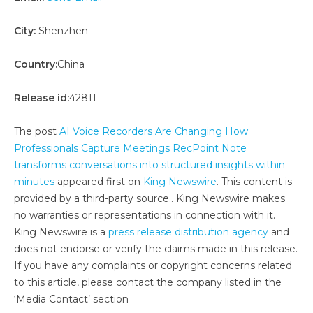
City:
Shenzhen
Country:
China
Release id:
42811
The post
AI Voice Recorders Are Changing How
Professionals Capture Meetings RecPoint Note
transforms conversations into structured insights within
minutes
appeared first on
King Newswire
. This content is
provided by a third-party source.. King Newswire makes
no warranties or representations in connection with it.
King Newswire is a
press release distribution agency
and
does not endorse or verify the claims made in this release.
If you have any complaints or copyright concerns related
to this article, please contact the company listed in the
‘Media Contact’ section