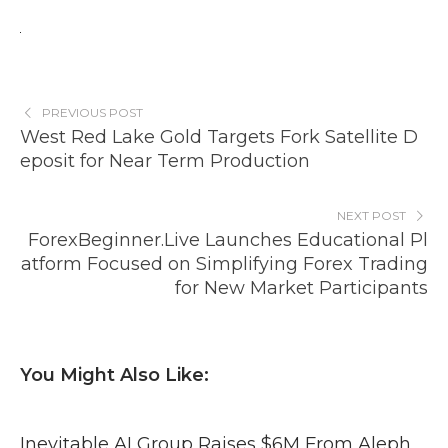
PREVIOUS POST
West Red Lake Gold Targets Fork Satellite D
eposit for Near Term Production
NEXT POST
ForexBeginner.Live Launches Educational Pl
atform Focused on Simplifying Forex Trading
for New Market Participants
You Might Also Like:
Inevitable AI Group Raises $6M From Aleph