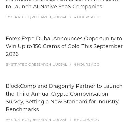
to Launch AI-Native SaaS Companies
BY
STRATEGIQRESEARCH_UUG34L
4 HOURS
AGO
Forex Expo Dubai Announces Opportunity to
Win Up to 150 Grams of Gold This September
2026
BY
STRATEGIQRESEARCH_UUG34L
4 HOURS
AGO
BlockComp and Dragonfly Partner to Launch
the Third Annual Crypto Compensation
Survey, Setting a New Standard for Industry
Benchmarks
BY
STRATEGIQRESEARCH_UUG34L
6 HOURS
AGO