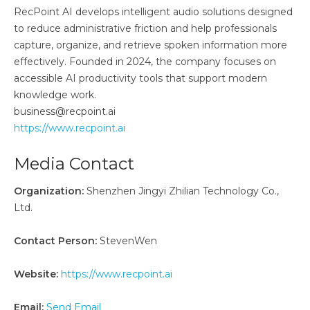
RecPoint AI develops intelligent audio solutions designed
to reduce administrative friction and help professionals
capture, organize, and retrieve spoken information more
effectively. Founded in 2024, the company focuses on
accessible AI productivity tools that support modern
knowledge work.
business@recpoint.ai
https://www.recpoint.ai
Media Contact
Organization:
Shenzhen Jingyi Zhilian Technology Co.,
Ltd.
Contact Person:
StevenWen
Website:
https://www.recpoint.ai
Email:
Send Email