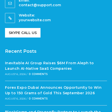
Email:
contact@support.com
Website:
yourwebsite.com
SKYPE CALL US
Recent Posts
Inevitable AI Group Raises $6M From Aleph to
Launch AI-Native SaaS Companies
AUGUST 6, 2026
/
0 COMMENTS
Forex Expo Dubai Announces Opportunity to Win
Up to 150 Grams of Gold This September 2026
AUGUST 6, 2026
/
0 COMMENTS