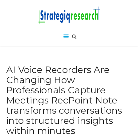
AI Voice Recorders Are
Changing How
Professionals Capture
Meetings RecPoint Note
transforms conversations
into structured insights
within minutes