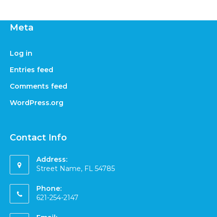
Meta
Log in
Entries feed
Comments feed
WordPress.org
Contact Info
Address:
Street Name, FL 54785
Phone:
621-254-2147