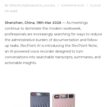
BY
STRATEGIQRESEARCH_UUG34L
5 MONTHS
AGO
CLOUD
PR WIRE
Shenzhen, China, 19th Mar 2026
— As meetings
continue to dominate the modern workweek,
professionals are increasingly searching for ways to reduce
the administrative burden of documentation and follow-
up tasks. RecPoint AI is introducing the RecPoint Note,
an AI-powered voice recorder designed to turn
conversations into searchable transcripts, summaries, and
actionable insights.