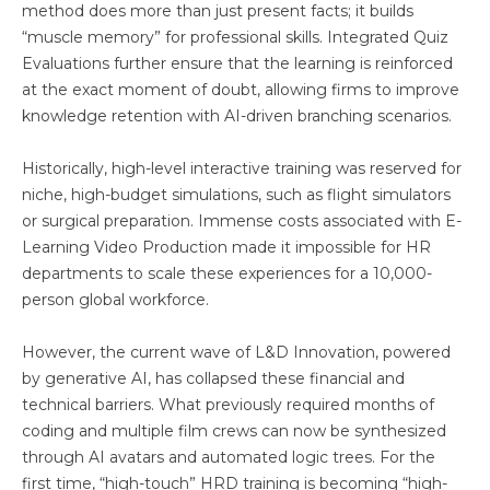
method does more than just present facts; it builds
“muscle memory” for professional skills. Integrated Quiz
Evaluations further ensure that the learning is reinforced
at the exact moment of doubt, allowing firms to improve
knowledge retention with AI-driven branching scenarios.
Historically, high-level interactive training was reserved for
niche, high-budget simulations, such as flight simulators
or surgical preparation. Immense costs associated with E-
Learning Video Production made it impossible for HR
departments to scale these experiences for a 10,000-
person global workforce.
However, the current wave of L&D Innovation, powered
by generative AI, has collapsed these financial and
technical barriers. What previously required months of
coding and multiple film crews can now be synthesized
through AI avatars and automated logic trees. For the
first time, “high-touch” HRD training is becoming “high-