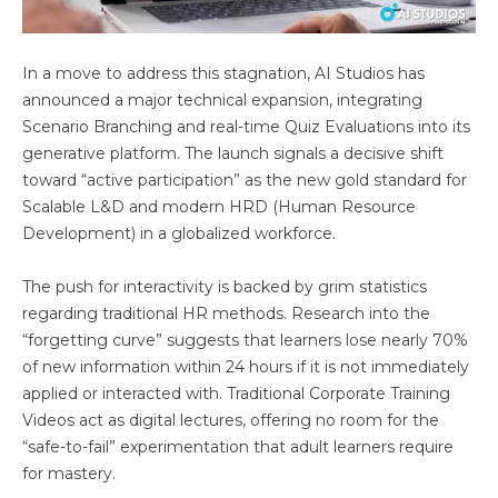
In a move to address this stagnation, AI Studios has
announced a major technical expansion, integrating
Scenario Branching and real-time Quiz Evaluations into its
generative platform. The launch signals a decisive shift
toward “active participation” as the new gold standard for
Scalable L&D and modern HRD (Human Resource
Development) in a globalized workforce.
The push for interactivity is backed by grim statistics
regarding traditional HR methods. Research into the
“forgetting curve” suggests that learners lose nearly 70%
of new information within 24 hours if it is not immediately
applied or interacted with. Traditional Corporate Training
Videos act as digital lectures, offering no room for the
“safe-to-fail” experimentation that adult learners require
for mastery.