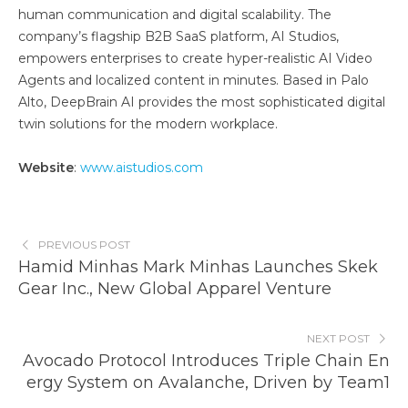
human communication and digital scalability. The
company’s flagship B2B SaaS platform, AI Studios,
empowers enterprises to create hyper-realistic AI Video
Agents and localized content in minutes. Based in Palo
Alto, DeepBrain AI provides the most sophisticated digital
twin solutions for the modern workplace.
Website
:
www.aistudios.com
PREVIOUS POST
Hamid Minhas Mark Minhas Launches Skek
Gear Inc., New Global Apparel Venture
NEXT POST
Avocado Protocol Introduces Triple Chain En
ergy System on Avalanche, Driven by Team1