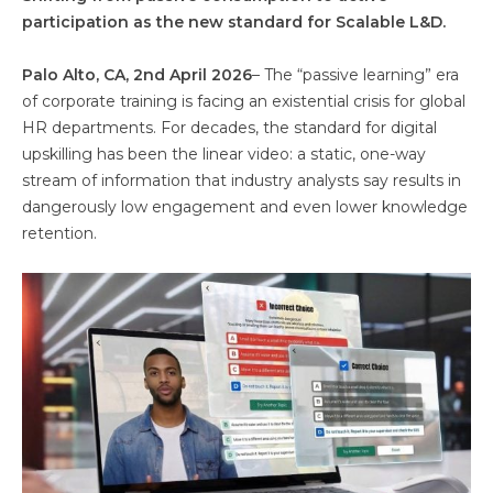
participation as the new standard for Scalable L&D.
Palo Alto, CA, 2nd April 2026
– The “passive learning” era
of corporate training is facing an existential crisis for global
HR departments. For decades, the standard for digital
upskilling has been the linear video: a static, one-way
stream of information that industry analysts say results in
dangerously low engagement and even lower knowledge
retention.