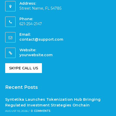
Address:
Street Name, FL 54785
Phone:
621-254-2147
Email:
contact@support.com
Website:
yourwebsite.com
SKYPE CALL US
Recent Posts
Syntetika Launches Tokenization Hub Bringing
Regulated Investment Strategies Onchain
AUGUST 10, 2026
/
0 COMMENTS