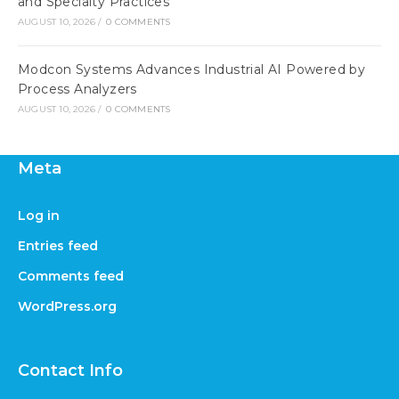
and Specialty Practices
AUGUST 10, 2026
/
0 COMMENTS
Modcon Systems Advances Industrial AI Powered by
Process Analyzers
AUGUST 10, 2026
/
0 COMMENTS
Meta
Log in
Entries feed
Comments feed
WordPress.org
Contact Info