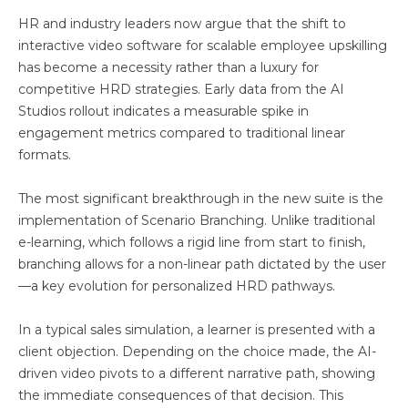
HR and industry leaders now argue that the shift to
interactive video software for scalable employee upskilling
has become a necessity rather than a luxury for
competitive HRD strategies. Early data from the AI
Studios rollout indicates a measurable spike in
engagement metrics compared to traditional linear
formats.
The most significant breakthrough in the new suite is the
implementation of Scenario Branching. Unlike traditional
e-learning, which follows a rigid line from start to finish,
branching allows for a non-linear path dictated by the user
—a key evolution for personalized HRD pathways.
In a typical sales simulation, a learner is presented with a
client objection. Depending on the choice made, the AI-
driven video pivots to a different narrative path, showing
the immediate consequences of that decision. This