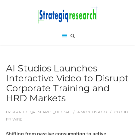
AI Studios Launches
Interactive Video to Disrupt
Corporate Training and
HRD Markets
BY
STRATEGIQRESEARCH_UUG34L
4 MONTHS
AGO
CLOUD
PR WIRE
Shifting from passive consumption to active