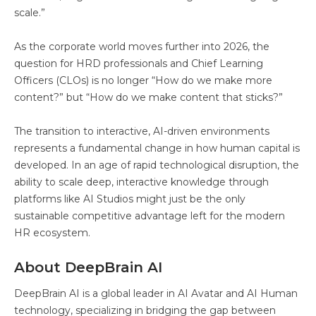
scale.”
As the corporate world moves further into 2026, the
question for HRD professionals and Chief Learning
Officers (CLOs) is no longer “How do we make more
content?” but “How do we make content that sticks?”
The transition to interactive, AI-driven environments
represents a fundamental change in how human capital is
developed. In an age of rapid technological disruption, the
ability to scale deep, interactive knowledge through
platforms like AI Studios might just be the only
sustainable competitive advantage left for the modern
HR ecosystem.
About DeepBrain AI
DeepBrain AI is a global leader in AI Avatar and AI Human
technology, specializing in bridging the gap between