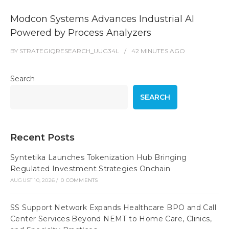
Modcon Systems Advances Industrial AI
Powered by Process Analyzers
BY
STRATEGIQRESEARCH_UUG34L
42 MINUTES
AGO
Search
SEARCH
Recent Posts
Syntetika Launches Tokenization Hub Bringing
Regulated Investment Strategies Onchain
AUGUST 10, 2026
/
0 COMMENTS
SS Support Network Expands Healthcare BPO and Call
Center Services Beyond NEMT to Home Care, Clinics,