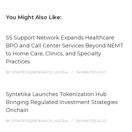
You Might Also Like:
SS Support Network Expands Healthcare
BPO and Call Center Services Beyond NEMT
to Home Care, Clinics, and Specialty
Practices
BY
STRATEGIQRESEARCH_UUG34L
26 MINUTES
AGO
Syntetika Launches Tokenization Hub
Bringing Regulated Investment Strategies
Onchain
BY
STRATEGIQRESEARCH_UUG34L
26 MINUTES
AGO