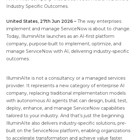
Industry Specific Outcomes.
United States, 27th Jun 2026 –
The way enterprises
implement and manage ServiceNow is about to change.
Today, IlluminAIte launches as an AI-first platform
company, purpose-built to implement, optimize, and
manage ServiceNow with AI, delivering industry-specific
outcomes.
IlluminAIte is not a consultancy or a managed services
provider. It represents a new category of enterprise AI
company, replacing traditional implementation models
with autonomous AI agents that can design, build, test,
deploy, enhance, and manage ServiceNow capabilities
tailored to your industry. And that’s just the beginning.
IlluminAIte also delivers industry-specific solutions, pre-
built on the ServiceNow platform, enabling organizations
to accelerate transformation and achieve value faster.