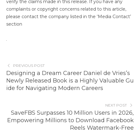
verify the claims made in this release. If you have any
complaints or copyright concerns related to this article,
please contact the company listed in the ‘Media Contact’
section
PREVIOUS POST
Designing a Dream Career Daniel de Vries’s
Newly Released Book is a Highly Valuable Gu
ide for Navigating Modern Careers
NEXT POST
SaveFBS Surpasses 10 Million Users in 2026,
Empowering Millions to Download Facebook
Reels Watermark-Free