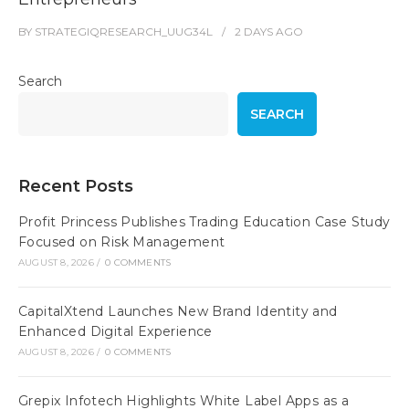
BY
STRATEGIQRESEARCH_UUG34L
2 DAYS
AGO
Search
SEARCH
Recent Posts
Profit Princess Publishes Trading Education Case Study
Focused on Risk Management
AUGUST 8, 2026
/
0 COMMENTS
CapitalXtend Launches New Brand Identity and
Enhanced Digital Experience
AUGUST 8, 2026
/
0 COMMENTS
Grepix Infotech Highlights White Label Apps as a