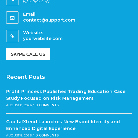
621-254-2147
Email:
contact@support.com
Website:
yourwebsite.com
SKYPE CALL US
Recent Posts
Profit Princess Publishes Trading Education Case
Study Focused on Risk Management
AUGUST 8, 2026
/
0 COMMENTS
CapitalXtend Launches New Brand Identity and
Enhanced Digital Experience
AUGUST 8, 2026
/
0 COMMENTS