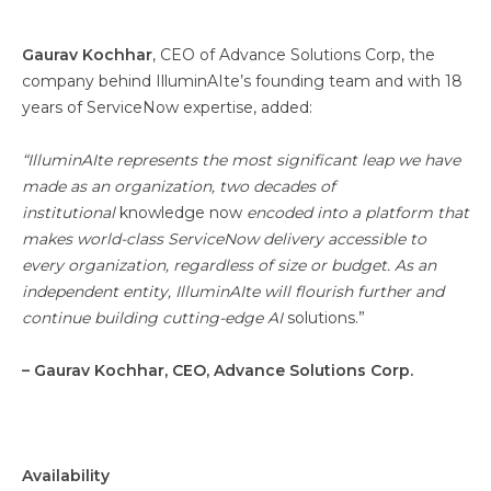
Gaurav Kochhar
, CEO of Advance Solutions Corp, the
company behind IlluminAIte’s founding team and with 18
years of ServiceNow expertise, added:
“IlluminAIte represents the most significant leap we have
made as an organization, two decades of
institutional
knowledge now
encoded into a platform that
makes world-class ServiceNow delivery accessible to
every organization, regardless of size or budget. As an
independent entity, IlluminAIte will flourish further and
continue building cutting-edge AI
solutions.”
– Gaurav Kochhar, CEO, Advance Solutions Corp.
Availability