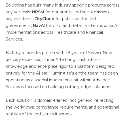
Solutions has built many industry specific products across
key verticals:
NPSM
for nonprofits and social mission
organizations,
CityCloud
for public sector and
government,
NavAI
for CPG and Retail, and enterprise AI
implementations across Healthcare and Financial
Services.
Built by a founding team with 18 years of ServiceNow
delivery expertise, IlluminAIte brings institutional
knowledge and enterprise rigor to a platform designed
entirely for the AI era. IlluminAIte’s entire team has been
operating as a special innovation unit within Advance
Solutions focused on building cutting-edge solutions.
Each solution is domain-trained, not generic, reflecting
the workflows, compliance requirements, and operational
realities of the industries it serves.