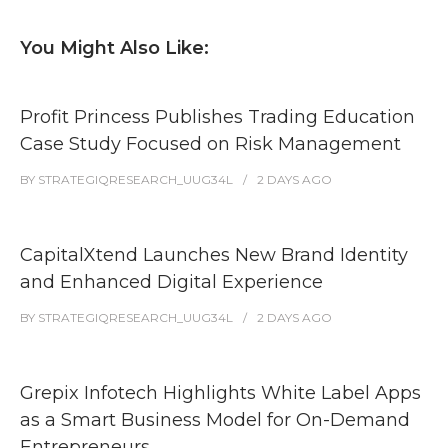
You Might Also Like:
Profit Princess Publishes Trading Education
Case Study Focused on Risk Management
BY
STRATEGIQRESEARCH_UUG34L
2 DAYS
AGO
CapitalXtend Launches New Brand Identity
and Enhanced Digital Experience
BY
STRATEGIQRESEARCH_UUG34L
2 DAYS
AGO
Grepix Infotech Highlights White Label Apps
as a Smart Business Model for On-Demand
Entrepreneurs