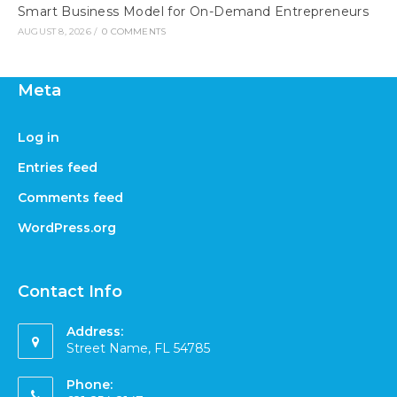
Smart Business Model for On-Demand Entrepreneurs
AUGUST 8, 2026
/
0 COMMENTS
Meta
Log in
Entries feed
Comments feed
WordPress.org
Contact Info
Address:
Street Name, FL 54785
Phone: