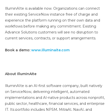
IlluminAIte is available now. Organizations can connect
their existing ServiceNow instance free of charge and
experience the platform running on their own data and
workflows before making any commitment. Existing
Advance Solutions customers will see no disruption to
current services, contracts, or support arrangements.
Book a demo:
www.illuminaite.com
About IlluminAIte
IlluminAIte is an AI-first software company, built natively
on ServiceNow, delivering intelligent, automated
implementations and AI-native products across nonprofit,
public sector, healthcare, financial services, and enterprise
IT. Its portfolio includes NPSM, MitraAI, NavAI, and