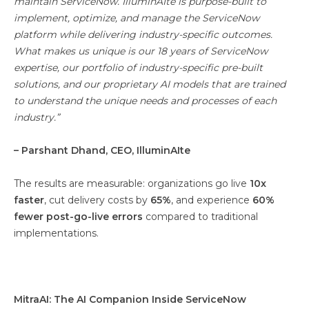
maintain ServiceNow. IlluminAIte is purpose-built to
implement, optimize, and manage the ServiceNow
platform while delivering industry-specific outcomes.
What makes us unique is our 18 years of ServiceNow
expertise, our portfolio of industry-specific pre-built
solutions, and our proprietary AI models that are trained
to understand the unique needs and processes of each
industry.”
– Parshant Dhand, CEO, IlluminAIte
The results are measurable: organizations go live
10x
faster
, cut delivery costs by
65%
, and experience
60%
fewer post-go-live errors
compared to traditional
implementations.
MitraAI: The AI Companion Inside ServiceNow