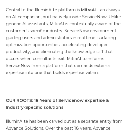
Central to the IlluminAIte platform is
MitraAI
– an always-
on AI companion, built natively inside ServiceNow. Unlike
generic AI assistants, MitraAI is contextually aware of the
customer’s specific industry, ServiceNow environment,
guiding users and administrators in real time, surfacing
optimization opportunities, accelerating developer
productivity, and eliminating the knowledge cliff that
occurs when consultants exit. MitraAI transforms
ServiceNow from a platform that demands external
expertise into one that builds expertise within.
OUR ROOTS: 18 Years of Servicenow expertise &
Industry-Specific solutions
IlluminAIte has been carved out as a separate entity from
Advance Solutions. Over the past 18 years, Advance