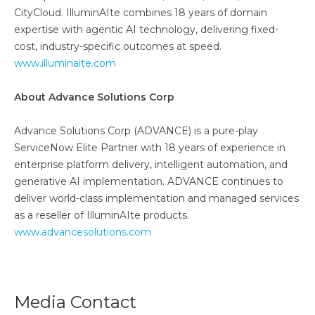
CityCloud. IlluminAIte combines 18 years of domain
expertise with agentic AI technology, delivering fixed-
cost, industry-specific outcomes at speed.
www.illuminaite.com
About Advance Solutions Corp
Advance Solutions Corp (ADVANCE) is a pure-play
ServiceNow Elite Partner with 18 years of experience in
enterprise platform delivery, intelligent automation, and
generative AI implementation. ADVANCE continues to
deliver world-class implementation and managed services
as a reseller of IlluminAIte products.
www.advancesolutions.com
Media Contact