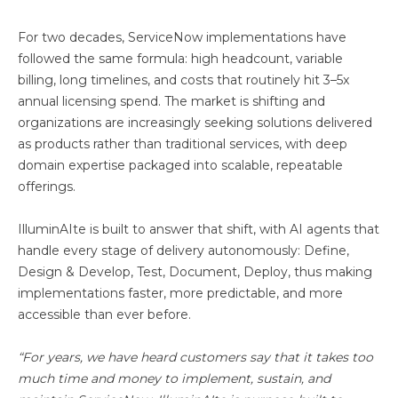
For two decades, ServiceNow implementations have
followed the same formula: high headcount, variable
billing, long timelines, and costs that routinely hit 3–5x
annual licensing spend. The market is shifting and
organizations are increasingly seeking solutions delivered
as products rather than traditional services, with deep
domain expertise packaged into scalable, repeatable
offerings.
IlluminAIte is built to answer that shift, with AI agents that
handle every stage of delivery autonomously: Define,
Design & Develop, Test, Document, Deploy, thus making
implementations faster, more predictable, and more
accessible than ever before.
“For years, we have heard customers say that it takes too
much time and money to implement, sustain, and