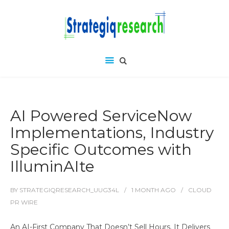
AI Powered ServiceNow
Implementations, Industry
Specific Outcomes with
IlluminAIte
BY
STRATEGIQRESEARCH_UUG34L
1 MONTH
AGO
CLOUD
PR WIRE
An AI-First Company That Doesn’t Sell Hours. It Delivers