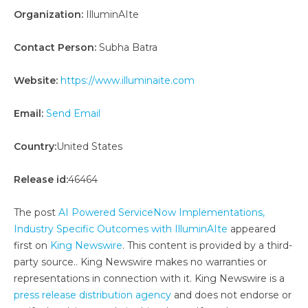
Organization:
IlluminAIte
Contact Person:
Subha Batra
Website:
https://www.illuminaite.com
Email:
Send Email
Country:
United States
Release id:
46464
The post
AI Powered ServiceNow Implementations,
Industry Specific Outcomes with IlluminAIte
appeared
first on
King Newswire
. This content is provided by a third-
party source.. King Newswire makes no warranties or
representations in connection with it. King Newswire is a
press release distribution agency
and does not endorse or