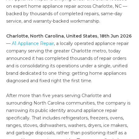
on expert home appliance repair across Charlotte, NC —
backed by thousands of completed repairs, same-day
service, and warranty-backed workmanship.
Charlotte, North Carolina, United States, 18th Jun 2026
—
A1 Appliance Repair
, a locally operated appliance repair
company serving the greater Charlotte metro, today
announced it has completed thousands of repair orders
and is consolidating its operations under a single, unified
brand dedicated to one thing: getting home appliances
diagnosed and fixed right the first time.
After more than five years serving Charlotte and
surrounding North Carolina communities, the company is
narrowing its public identity around appliance repair
specifically. That includes refrigerators, freezers, ovens,
ranges, stoves, dishwashers, washers, dryers, ice makers,
and garbage disposals, rather than positioning itself as a