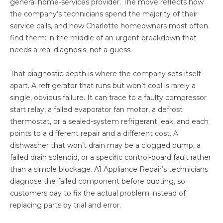
general home-services provider. The move reflects how
the company’s technicians spend the majority of their
service calls, and how Charlotte homeowners most often
find them: in the middle of an urgent breakdown that
needs a real diagnosis, not a guess.
That diagnostic depth is where the company sets itself
apart. A refrigerator that runs but won’t cool is rarely a
single, obvious failure. It can trace to a faulty compressor
start relay, a failed evaporator fan motor, a defrost
thermostat, or a sealed-system refrigerant leak, and each
points to a different repair and a different cost. A
dishwasher that won’t drain may be a clogged pump, a
failed drain solenoid, or a specific control-board fault rather
than a simple blockage. A1 Appliance Repair’s technicians
diagnose the failed component before quoting, so
customers pay to fix the actual problem instead of
replacing parts by trial and error.