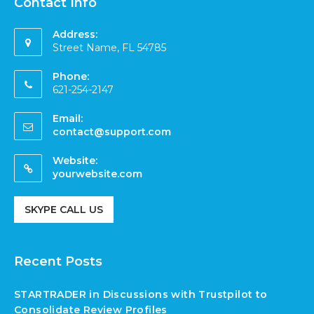
Contact Info
Address:
Street Name, FL 54785
Phone:
621-254-2147
Email:
contact@support.com
Website:
yourwebsite.com
SKYPE CALL US
Recent Posts
STARTRADER in Discussions with Trustpilot to
Consolidate Review Profiles