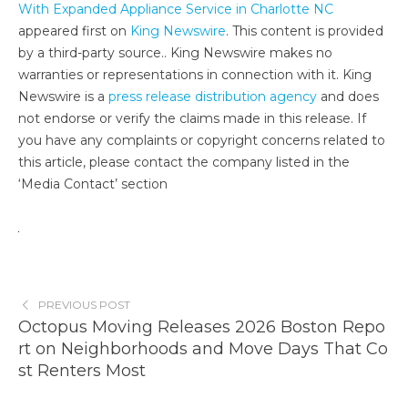
With Expanded Appliance Service in Charlotte NC
appeared first on
King Newswire
. This content is provided
by a third-party source.. King Newswire makes no
warranties or representations in connection with it. King
Newswire is a
press release distribution agency
and does
not endorse or verify the claims made in this release. If
you have any complaints or copyright concerns related to
this article, please contact the company listed in the
‘Media Contact’ section
PREVIOUS POST
Octopus Moving Releases 2026 Boston Repo
rt on Neighborhoods and Move Days That Co
st Renters Most