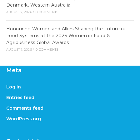
Denmark, Western Australia
AUGUST 7, 2026
/
0 COMMENTS
Honouring Women and Allies Shaping the Future of
Food Systems at the 2026 Women in Food &
Agribusiness Global Awards
AUGUST 7, 2026
/
0 COMMENTS
Meta
Log in
Entries feed
Comments feed
WordPress.org