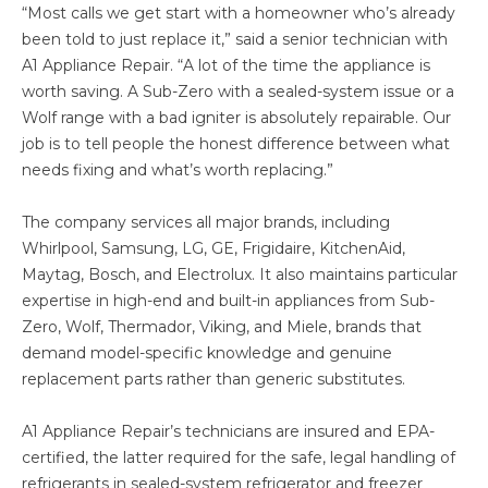
“Most calls we get start with a homeowner who’s already
been told to just replace it,” said a senior technician with
A1 Appliance Repair. “A lot of the time the appliance is
worth saving. A Sub-Zero with a sealed-system issue or a
Wolf range with a bad igniter is absolutely repairable. Our
job is to tell people the honest difference between what
needs fixing and what’s worth replacing.”
The company services all major brands, including
Whirlpool, Samsung, LG, GE, Frigidaire, KitchenAid,
Maytag, Bosch, and Electrolux. It also maintains particular
expertise in high-end and built-in appliances from Sub-
Zero, Wolf, Thermador, Viking, and Miele, brands that
demand model-specific knowledge and genuine
replacement parts rather than generic substitutes.
A1 Appliance Repair’s technicians are insured and EPA-
certified, the latter required for the safe, legal handling of
refrigerants in sealed-system refrigerator and freezer