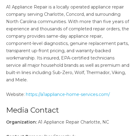
A1 Appliance Repair is a locally operated appliance repair
company serving Charlotte, Concord, and surrounding
North Carolina communities. With more than five years of
experience and thousands of completed repair orders, the
company provides same-day appliance repair,
component-level diagnostics, genuine replacement parts,
transparent up-front pricing, and warranty-backed
workmanship. Its insured, EPA-certified technicians
service all major household brands as well as premium and
built-in lines including Sub-Zero, Wolf, Thermador, Viking,
and Miele.
Website:
https://a1appliance-home-services.com/
Media Contact
Organization:
A1 Appliance Repair Charlotte, NC