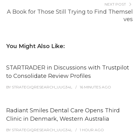
NEXT POST
A Book for Those Still Trying to Find Themsel
ves
You Might Also Like:
STARTRADER in Discussions with Trustpilot
to Consolidate Review Profiles
BY
STRATEGIQRESEARCH_UUG34L
16 MINUTES
AGO
Radiant Smiles Dental Care Opens Third
Clinic in Denmark, Western Australia
BY
STRATEGIQRESEARCH_UUG34L
1 HOUR
AGO