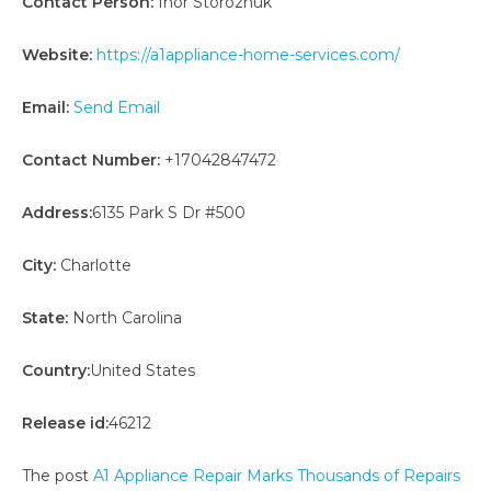
Contact Person:
Ihor Storozhuk
Website:
https://a1appliance-home-services.com/
Email:
Send Email
Contact Number:
+17042847472
Address:
6135 Park S Dr #500
City:
Charlotte
State:
North Carolina
Country:
United States
Release id:
46212
The post
A1 Appliance Repair Marks Thousands of Repairs