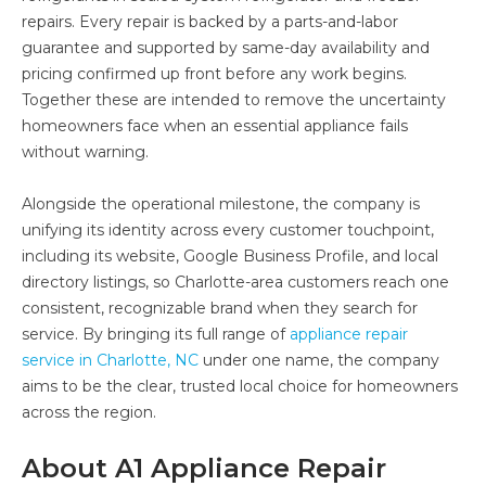
repairs. Every repair is backed by a parts-and-labor
guarantee and supported by same-day availability and
pricing confirmed up front before any work begins.
Together these are intended to remove the uncertainty
homeowners face when an essential appliance fails
without warning.
Alongside the operational milestone, the company is
unifying its identity across every customer touchpoint,
including its website, Google Business Profile, and local
directory listings, so Charlotte-area customers reach one
consistent, recognizable brand when they search for
service. By bringing its full range of
appliance repair
service in Charlotte, NC
under one name, the company
aims to be the clear, trusted local choice for homeowners
across the region.
About A1 Appliance Repair