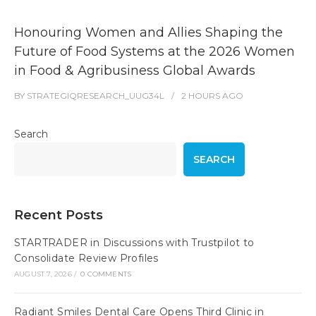
Honouring Women and Allies Shaping the
Future of Food Systems at the 2026 Women
in Food & Agribusiness Global Awards
BY
STRATEGIQRESEARCH_UUG34L
2 HOURS
AGO
Search
SEARCH
Recent Posts
STARTRADER in Discussions with Trustpilot to
Consolidate Review Profiles
AUGUST 7, 2026
/
0 COMMENTS
Radiant Smiles Dental Care Opens Third Clinic in