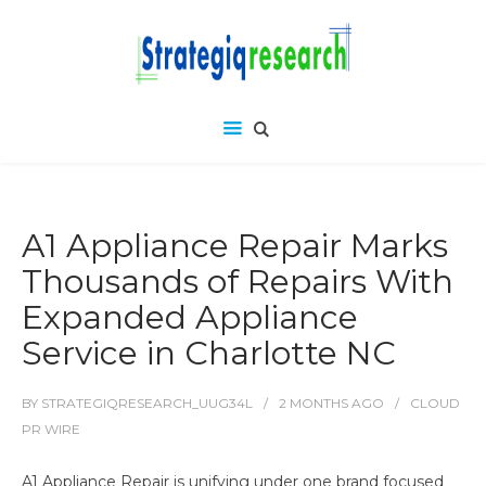
A1 Appliance Repair Marks
Thousands of Repairs With
Expanded Appliance
Service in Charlotte NC
BY
STRATEGIQRESEARCH_UUG34L
2 MONTHS
AGO
CLOUD
PR WIRE
A1 Appliance Repair is unifying under one brand focused