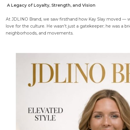
A Legacy of Loyalty, Strength, and Vision
At JDLINO Brand, we saw firsthand how Kay Slay moved — with
love for the culture. He wasn’t just a gatekeeper; he was a b
neighborhoods, and movements.