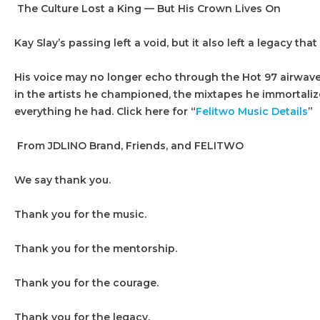
The Culture Lost a King — But His Crown Lives On
Kay Slay’s passing left a void, but it also left a legacy that 
His voice may no longer echo through the Hot 97 airwaves
in the artists he championed, the mixtapes he immortaliz
everything he had. Click here for “
Felitwo Music Details
”
From JDLINO Brand, Friends, and FELITWO
We say thank you.
Thank you for the music.
Thank you for the mentorship.
Thank you for the courage.
Thank you for the legacy.