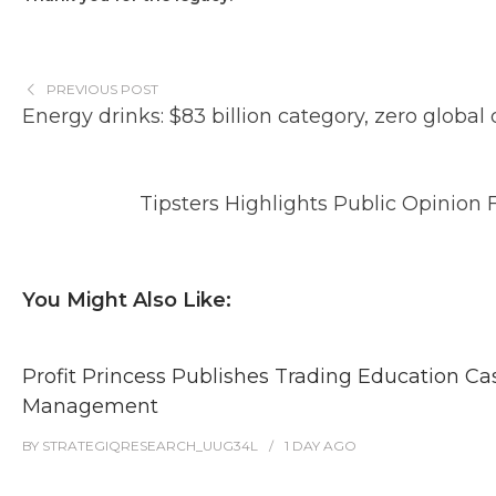
PREVIOUS POST
Energy drinks: $83 billion category, zero global
Tipsters Highlights Public Opinion 
You Might Also Like:
Profit Princess Publishes Trading Education C
Management
BY
STRATEGIQRESEARCH_UUG34L
1 DAY
AGO