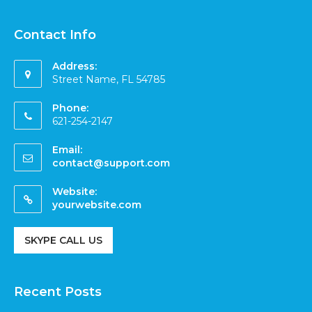
Contact Info
Address:
Street Name, FL 54785
Phone:
621-254-2147
Email:
contact@support.com
Website:
yourwebsite.com
SKYPE CALL US
Recent Posts