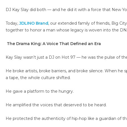
DJ Kay Slay did both — and he did it with a force that New Yor
Today,
JDLINO Brand
, our extended family of friends, Big Cit
together to honor a man whose legacy is woven into the DNA 
The Drama King: A Voice That Defined an Era
Kay Slay wasn’t just a DJ on Hot 97 — he was the pulse of th
He broke artists, broke barriers, and broke silence. When he 
a tape, the whole culture shifted.
He gave a platform to the hungry.
He amplified the voices that deserved to be heard.
He protected the authenticity of hip‑hop like a guardian of the