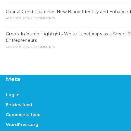
CapitalXtend Launches New Brand Identity and Enhanced 
AUGUST 8, 2026
/
0 COMMENTS
Grepix Infotech Highlights White Label Apps as a Smart
Entrepreneurs
AUGUST 8, 2026
/
0 COMMENTS
Meta
Log in
Entries feed
Comments feed
WordPress.org