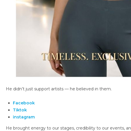
He didn’t just support artists — he believed in them.
Facebook
Tiktok
instagram
He brought energy to our stages, credibility to our events, an