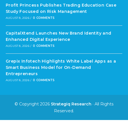
Profit Princess Publishes Trading Education Case
Study Focused on Risk Management
AUGUST 8, 2026
/
0 COMMENTS
CapitalXtend Launches New Brand Identity and
Enhanced Digital Experience
AUGUST 8, 2026
/
0 COMMENTS
Grepix Infotech Highlights White Label Apps as a
Smart Business Model for On-Demand
Entrepreneurs
AUGUST 8, 2026
/
0 COMMENTS
© Copyright 2026
Strategiq Research
· All Rights
Reserved.