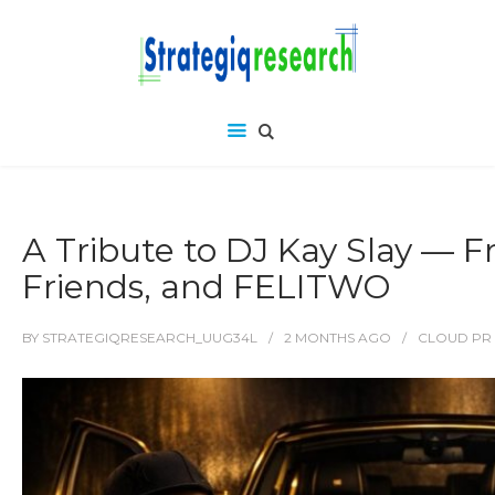
A Tribute to DJ Kay Slay — 
Friends, and FELITWO
BY
STRATEGIQRESEARCH_UUG34L
2 MONTHS
AGO
CLOUD PR