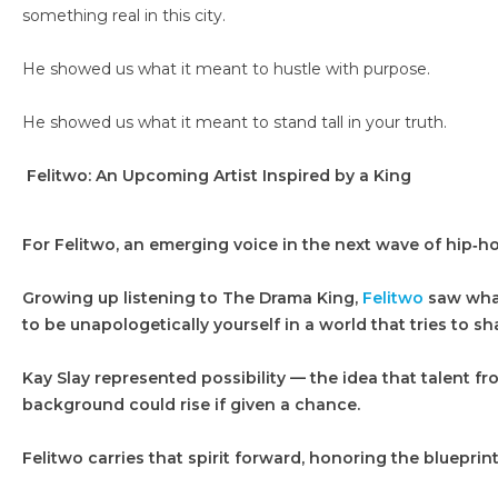
something real in this city.
He showed us what it meant to hustle with purpose.
He showed us what it meant to stand tall in your truth.
Felitwo: An Upcoming Artist Inspired by a King
For Felitwo, an emerging voice in the next wave of hip‑ho
Growing up listening to The Drama King,
Felitwo
saw what 
to be unapologetically yourself in a world that tries to sh
Kay Slay represented possibility — the idea that talent f
background could rise if given a chance.
Felitwo carries that spirit forward, honoring the blueprint