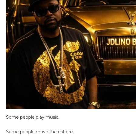
Some people play music.
Some people move the culture.