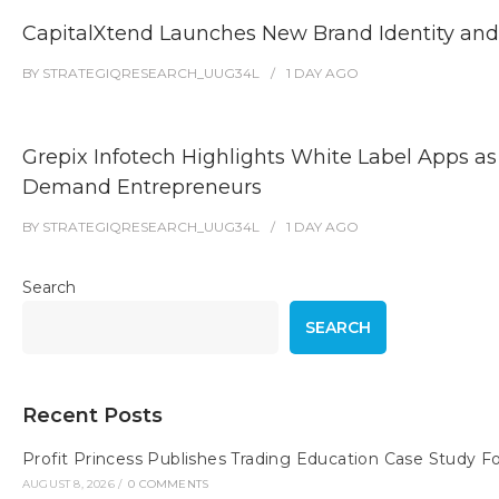
CapitalXtend Launches New Brand Identity and
BY
STRATEGIQRESEARCH_UUG34L
1 DAY
AGO
Grepix Infotech Highlights White Label Apps as
Demand Entrepreneurs
BY
STRATEGIQRESEARCH_UUG34L
1 DAY
AGO
Search
SEARCH
Recent Posts
Profit Princess Publishes Trading Education Case Study
AUGUST 8, 2026
/
0 COMMENTS