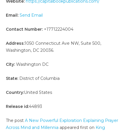
Website:
https://capitalbookpublications.com/
Email:
Send Email
Contact Number:
+17712224004
Address:
1050 Connecticut Ave NW, Suite 500,
Washington, DC 20036.
City:
Washington DC
State:
District of Columbia
Country:
United States
Release id:
44893
The post
A New Powerful Exploration Explaining Prayer
Across Mind and Millennia
appeared first on
King