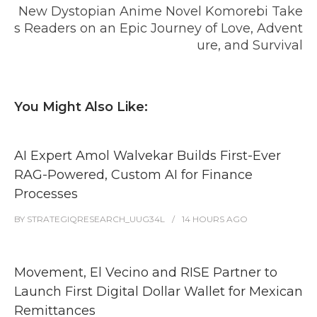
New Dystopian Anime Novel Komorebi Take
s Readers on an Epic Journey of Love, Advent
ure, and Survival
You Might Also Like:
AI Expert Amol Walvekar Builds First-Ever
RAG-Powered, Custom AI for Finance
Processes
BY
STRATEGIQRESEARCH_UUG34L
14 HOURS
AGO
Movement, El Vecino and RISE Partner to
Launch First Digital Dollar Wallet for Mexican
Remittances