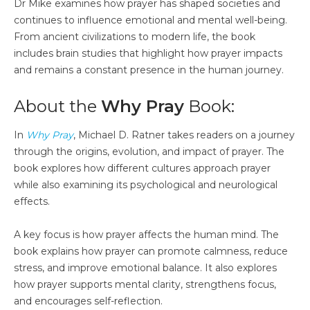
Dr Mike examines how prayer has shaped societies and
continues to influence emotional and mental well-being.
From ancient civilizations to modern life, the book
includes brain studies that highlight how prayer impacts
and remains a constant presence in the human journey.
About the
Why Pray
Book:
In
Why Pray
, Michael D. Ratner takes readers on a journey
through the origins, evolution, and impact of prayer. The
book explores how different cultures approach prayer
while also examining its psychological and neurological
effects.
A key focus is how prayer affects the human mind. The
book explains how prayer can promote calmness, reduce
stress, and improve emotional balance. It also explores
how prayer supports mental clarity, strengthens focus,
and encourages self-reflection.