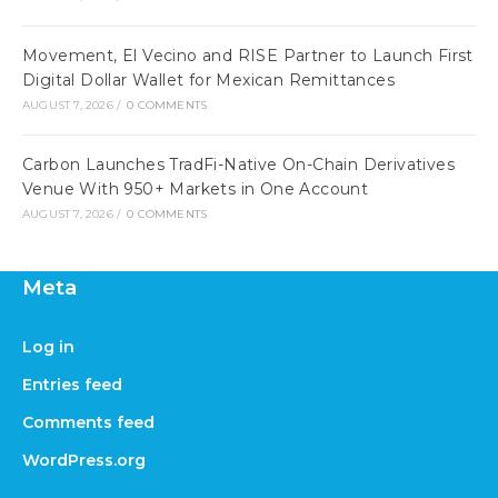
Movement, El Vecino and RISE Partner to Launch First
Digital Dollar Wallet for Mexican Remittances
AUGUST 7, 2026
/
0 COMMENTS
Carbon Launches TradFi-Native On-Chain Derivatives
Venue With 950+ Markets in One Account
AUGUST 7, 2026
/
0 COMMENTS
Meta
Log in
Entries feed
Comments feed
WordPress.org