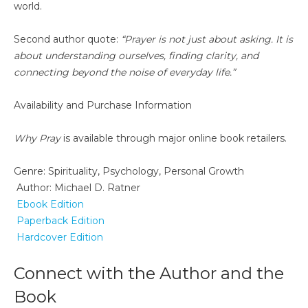
world.
Second author quote:
“Prayer is not just about asking. It is
about understanding ourselves, finding clarity, and
connecting beyond the noise of everyday life.”
Availability and Purchase Information
Why Pray
is available through major online book retailers.
Genre: Spirituality, Psychology, Personal Growth
Author: Michael D. Ratner
Ebook Edition
Paperback Edition
Hardcover Edition
Connect with the Author and the
Book