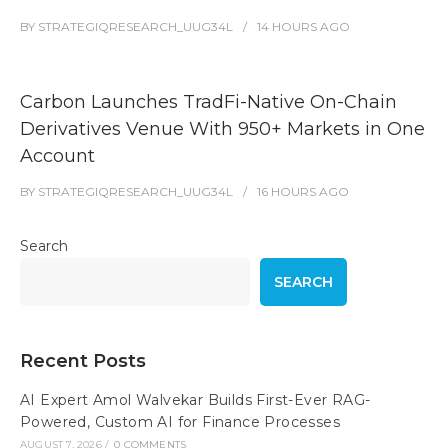
BY
STRATEGIQRESEARCH_UUG34L
14 HOURS
AGO
Carbon Launches TradFi-Native On-Chain
Derivatives Venue With 950+ Markets in One
Account
BY
STRATEGIQRESEARCH_UUG34L
16 HOURS
AGO
Search
SEARCH
Recent Posts
AI Expert Amol Walvekar Builds First-Ever RAG-
Powered, Custom AI for Finance Processes
AUGUST 7, 2026
/
0 COMMENTS