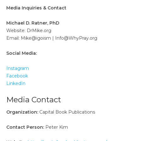
Media Inquiries & Contact
Michael D. Ratner, PhD
Website: DrMike.org
Email: Mike@igoism | Info@WhyPray.org
Social Media:
Instagram
Facebook
LinkedIn
Media Contact
Organization:
Capital Book Publications
Contact Person:
Peter Kim