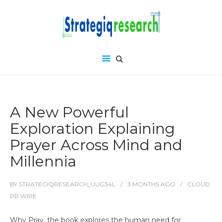
A New Powerful
Exploration Explaining
Prayer Across Mind and
Millennia
BY
STRATEGIQRESEARCH_UUG34L
3 MONTHS
AGO
CLOUD
PR WIRE
Why Pray, the book explores the human need for