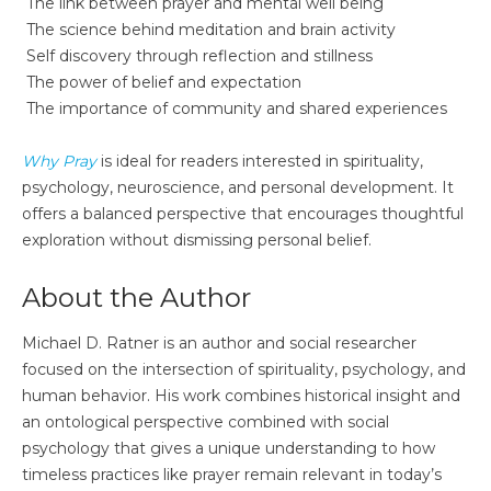
The link between prayer and mental well being
The science behind meditation and brain activity
Self discovery through reflection and stillness
The power of belief and expectation
The importance of community and shared experiences
Why Pray
is ideal for readers interested in spirituality,
psychology, neuroscience, and personal development. It
offers a balanced perspective that encourages thoughtful
exploration without dismissing personal belief.
About the Author
Michael D. Ratner is an author and social researcher
focused on the intersection of spirituality, psychology, and
human behavior. His work combines historical insight and
an ontological perspective combined with social
psychology that gives a unique understanding to how
timeless practices like prayer remain relevant in today’s