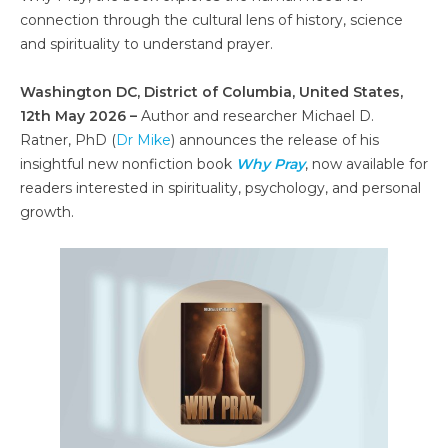
connection through the cultural lens of history, science
and spirituality to understand prayer.
Washington DC, District of Columbia, United States,
12th May 2026 –
Author and researcher Michael D.
Ratner, PhD (
Dr Mike
) announces the release of his
insightful new nonfiction book
Why Pray
, now available for
readers interested in spirituality, psychology, and personal
growth.