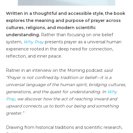
Written in a thoughtful and accessible style, the book
explores the meaning and purpose of prayer across
cultures, religions, and modern scientific
understanding.
Rather than focusing on one belief
system,
Why Pray
presents prayer as a universal human
experience rooted in the deep need for connection,
reflection, and inner peace.
Ratner in an interview on the Morning podcast
said
“Prayer is not confined by tradition or belief—it is a
universal language of the human spirit, bridging cultures,
generations, and the quest for understanding. In
Why
Pray
, we discover how the act of reaching inward and
upward connects us to both our being and something
greater.”
Drawing from historical traditions and scientific research,