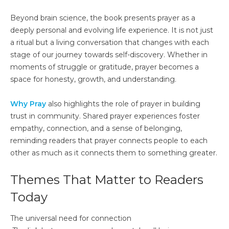
Beyond brain science, the book presents prayer as a
deeply personal and evolving life experience. It is not just
a ritual but a living conversation that changes with each
stage of our journey towards self-discovery. Whether in
moments of struggle or gratitude, prayer becomes a
space for honesty, growth, and understanding.
Why Pray
also highlights the role of prayer in building
trust in community. Shared prayer experiences foster
empathy, connection, and a sense of belonging,
reminding readers that prayer connects people to each
other as much as it connects them to something greater.
Themes That Matter to Readers
Today
The universal need for connection