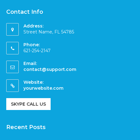
Contact Info
Address:
Street Name, FL 54785
Phone:
621-254-2147
Email:
contact@support.com
Website:
yourwebsite.com
SKYPE CALL US
Recent Posts