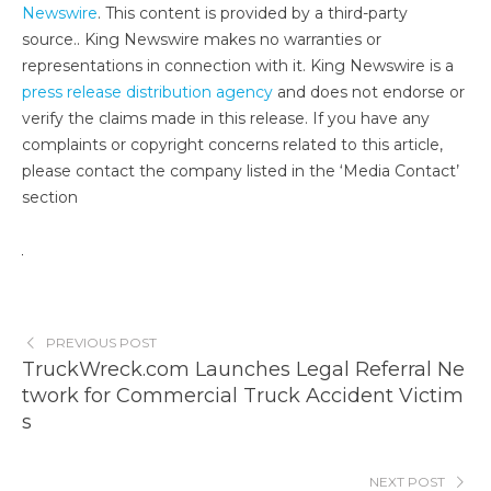
Newswire
. This content is provided by a third-party
source.. King Newswire makes no warranties or
representations in connection with it. King Newswire is a
press release distribution agency
and does not endorse or
verify the claims made in this release. If you have any
complaints or copyright concerns related to this article,
please contact the company listed in the ‘Media Contact’
section
PREVIOUS POST
TruckWreck.com Launches Legal Referral Ne
twork for Commercial Truck Accident Victim
s
NEXT POST