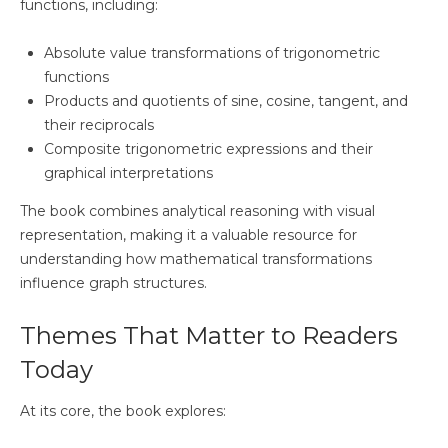
functions, including:
Absolute value transformations of trigonometric
functions
Products and quotients of sine, cosine, tangent, and
their reciprocals
Composite trigonometric expressions and their
graphical interpretations
The book combines analytical reasoning with visual
representation, making it a valuable resource for
understanding how mathematical transformations
influence graph structures.
Themes That Matter to Readers
Today
At its core, the book explores: