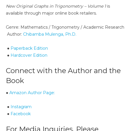
New Original Graphs in Trigonometry – Volume 1
is
available through major online book retailers.
Genre: Mathematics / Trigonometry / Academic Research
Author:
Chibamba Mulenga, Ph.D.
●
Paperback Edition
●
Hardcover Edition
Connect with the Author and the
Book
●
Amazon Author Page:
●
Instagram
●
Facebook
For Media Inquiries, Please