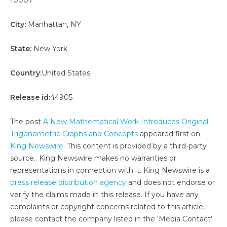
City:
Manhattan, NY
State:
New York
Country:
United States
Release id:
44905
The post
A New Mathematical Work Introduces Original
Trigonometric Graphs and Concepts
appeared first on
King Newswire
. This content is provided by a third-party
source.. King Newswire makes no warranties or
representations in connection with it. King Newswire is a
press release distribution agency
and does not endorse or
verify the claims made in this release. If you have any
complaints or copyright concerns related to this article,
please contact the company listed in the ‘Media Contact’