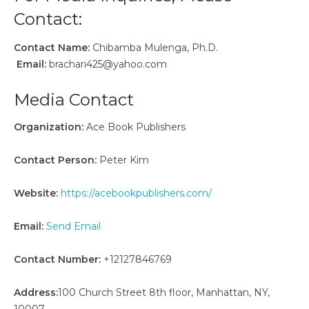
Contact:
Contact Name:
Chibamba Mulenga, Ph.D.
Email:
brachari425@yahoo.com
Media Contact
Organization:
Ace Book Publishers
Contact Person:
Peter Kim
Website:
https://acebookpublishers.com/
Email:
Send Email
Contact Number:
+12127846769
Address:
100 Church Street 8th floor, Manhattan, NY,
10007