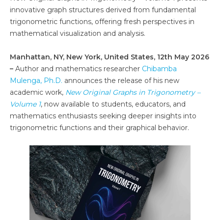
innovative graph structures derived from fundamental
trigonometric functions, offering fresh perspectives in
mathematical visualization and analysis.
Manhattan, NY, New York, United States, 12th May 2026
–
Author and mathematics researcher
Chibamba
Mulenga, Ph.D.
announces the release of his new
academic work,
New Original Graphs in Trigonometry –
Volume 1
, now available to students, educators, and
mathematics enthusiasts seeking deeper insights into
trigonometric functions and their graphical behavior.