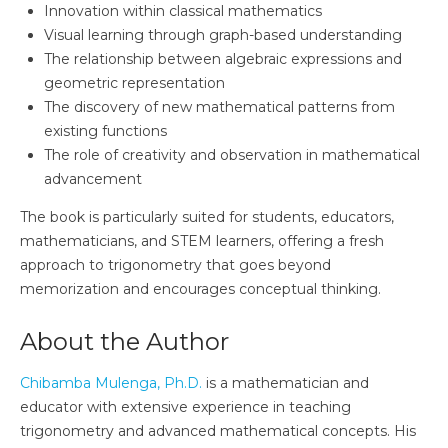
Innovation within classical mathematics
Visual learning through graph-based understanding
The relationship between algebraic expressions and
geometric representation
The discovery of new mathematical patterns from
existing functions
The role of creativity and observation in mathematical
advancement
The book is particularly suited for students, educators,
mathematicians, and STEM learners, offering a fresh
approach to trigonometry that goes beyond
memorization and encourages conceptual thinking.
About the Author
Chibamba Mulenga, Ph.D.
is a mathematician and
educator with extensive experience in teaching
trigonometry and advanced mathematical concepts. His