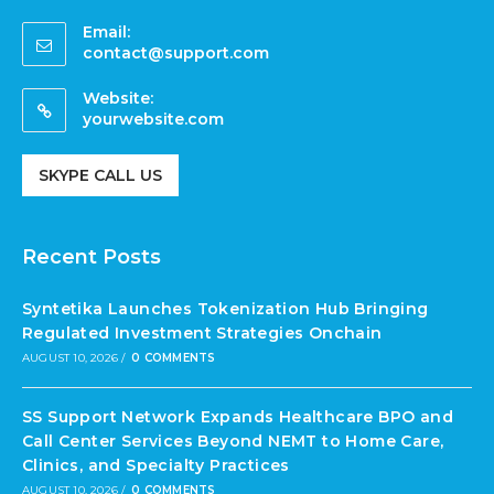
Email:
contact@support.com
Website:
yourwebsite.com
SKYPE CALL US
Recent Posts
Syntetika Launches Tokenization Hub Bringing
Regulated Investment Strategies Onchain
AUGUST 10, 2026
/
0 COMMENTS
SS Support Network Expands Healthcare BPO and
Call Center Services Beyond NEMT to Home Care,
Clinics, and Specialty Practices
AUGUST 10, 2026
/
0 COMMENTS