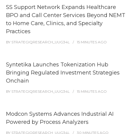
SS Support Network Expands Healthcare
BPO and Call Center Services Beyond NEMT
to Home Care, Clinics, and Specialty
Practices
BY
STRATEGIQRESEARCH_UUG34L
15 MINUTES
AGO
Syntetika Launches Tokenization Hub
Bringing Regulated Investment Strategies
Onchain
BY
STRATEGIQRESEARCH_UUG34L
15 MINUTES
AGO
Modcon Systems Advances Industrial AI
Powered by Process Analyzers
BY
STRATEGIQRESEARCH_UUG34L
30 MINUTES
AGO