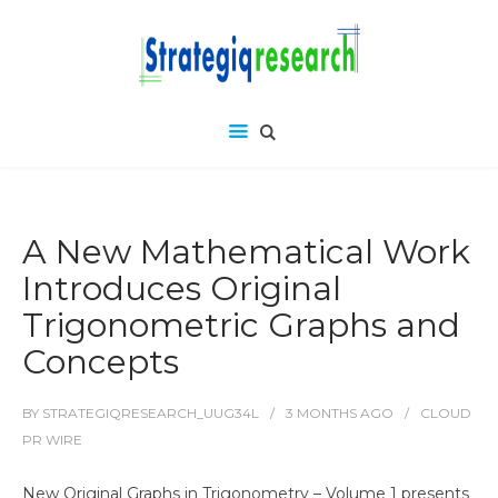
A New Mathematical Work
Introduces Original
Trigonometric Graphs and
Concepts
BY
STRATEGIQRESEARCH_UUG34L
3 MONTHS
AGO
CLOUD
PR WIRE
New Original Graphs in Trigonometry – Volume 1 presents