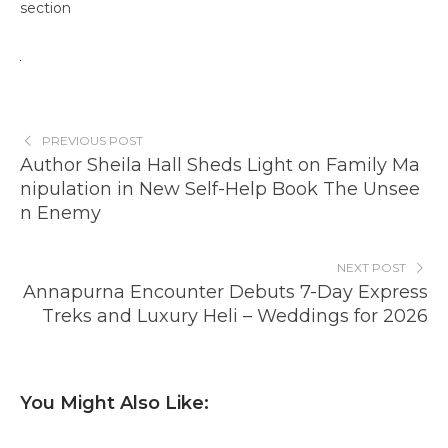
section
PREVIOUS POST
Author Sheila Hall Sheds Light on Family Ma
nipulation in New Self-Help Book The Unsee
n Enemy
NEXT POST
Annapurna Encounter Debuts 7-Day Express
Treks and Luxury Heli – Weddings for 2026
You Might Also Like: