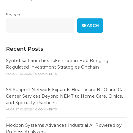
Search
SEARCH
Recent Posts
Syntetika Launches Tokenization Hub Bringing
Regulated Investment Strategies Onchain
AUGUST 10, 2026
/
0 COMMENTS
SS Support Network Expands Healthcare BPO and Call
Center Services Beyond NEMT to Home Care, Clinics,
and Specialty Practices
AUGUST 10, 2026
/
0 COMMENTS
Modcon Systems Advances Industrial AI Powered by
Process Analyzers