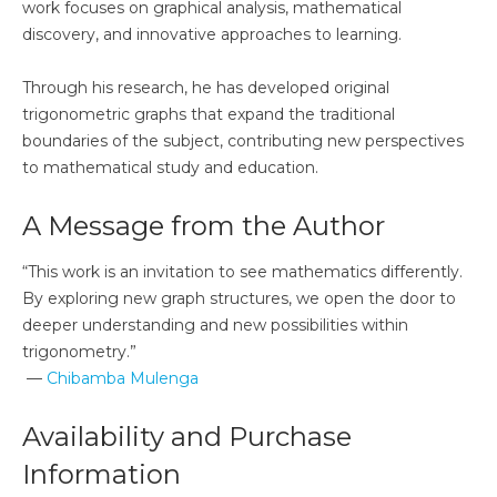
work focuses on graphical analysis, mathematical
discovery, and innovative approaches to learning.
Through his research, he has developed original
trigonometric graphs that expand the traditional
boundaries of the subject, contributing new perspectives
to mathematical study and education.
A Message from the Author
“This work is an invitation to see mathematics differently.
By exploring new graph structures, we open the door to
deeper understanding and new possibilities within
trigonometry.”
—
Chibamba Mulenga
Availability and Purchase
Information