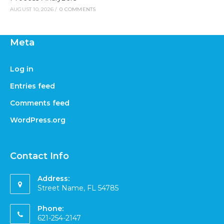
AUGUST 10, 2026
/
0 COMMENTS
Meta
Log in
Entries feed
Comments feed
WordPress.org
Contact Info
Address:
Street Name, FL 54785
Phone:
621-254-2147