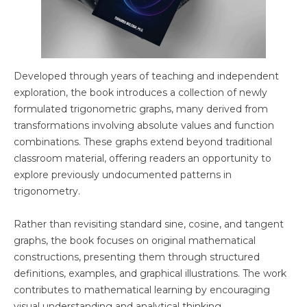
Developed through years of teaching and independent
exploration, the book introduces a collection of newly
formulated trigonometric graphs, many derived from
transformations involving absolute values and function
combinations. These graphs extend beyond traditional
classroom material, offering readers an opportunity to
explore previously undocumented patterns in
trigonometry.
Rather than revisiting standard sine, cosine, and tangent
graphs, the book focuses on original mathematical
constructions, presenting them through structured
definitions, examples, and graphical illustrations. The work
contributes to mathematical learning by encouraging
visual understanding and analytical thinking.