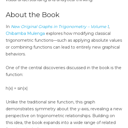
About the Book
In
New Original Graphs in Trigonometry – Volume 1
,
Chibamba Mulenga
explores how modifying classical
trigonometric functions—such as applying absolute values
or combining functions can lead to entirely new graphical
behaviors.
One of the central discoveries discussed in the book is the
function:
h(x) = sin|x|
Unlike the traditional sine function, this graph
demonstrates symmetry about the y-axis, revealing a new
perspective on trigonometric relationships. Building on
this idea, the book expands into a wide range of related