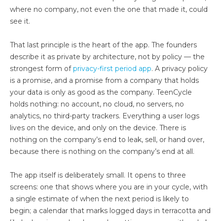
where no company, not even the one that made it, could
see it.
That last principle is the heart of the app. The founders
describe it as private by architecture, not by policy — the
strongest form of
privacy-first period app
. A privacy policy
is a promise, and a promise from a company that holds
your data is only as good as the company. TeenCycle
holds nothing: no account, no cloud, no servers, no
analytics, no third-party trackers. Everything a user logs
lives on the device, and only on the device. There is
nothing on the company’s end to leak, sell, or hand over,
because there is nothing on the company’s end at all.
The app itself is deliberately small. It opens to three
screens: one that shows where you are in your cycle, with
a single estimate of when the next period is likely to
begin; a calendar that marks logged days in terracotta and