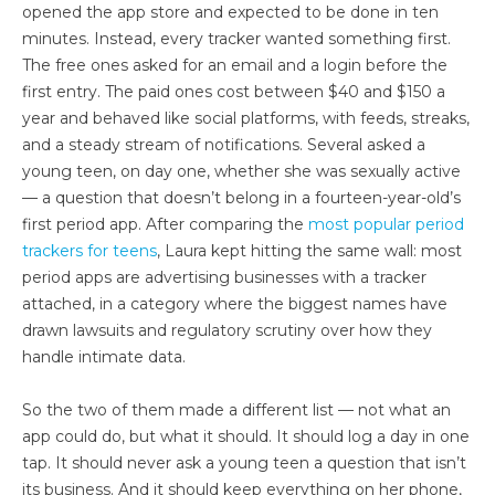
opened the app store and expected to be done in ten
minutes. Instead, every tracker wanted something first.
The free ones asked for an email and a login before the
first entry. The paid ones cost between $40 and $150 a
year and behaved like social platforms, with feeds, streaks,
and a steady stream of notifications. Several asked a
young teen, on day one, whether she was sexually active
— a question that doesn’t belong in a fourteen-year-old’s
first period app. After comparing the
most popular period
trackers for teens
, Laura kept hitting the same wall: most
period apps are advertising businesses with a tracker
attached, in a category where the biggest names have
drawn lawsuits and regulatory scrutiny over how they
handle intimate data.
So the two of them made a different list — not what an
app could do, but what it should. It should log a day in one
tap. It should never ask a young teen a question that isn’t
its business. And it should keep everything on her phone,