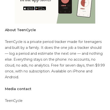
About TeenCycle
TeenCycle is a private period tracker made for teenagers
and built by a family. It does the one job a tracker should
— log a period and estimate the next one — and nothing
else. Everything stays on the phone: no accounts, no
cloud, no ads, no analytics. Free for seven days, then $9.99
once, with no subscription. Available on iPhone and
Android.
Media contact
TeenCycle