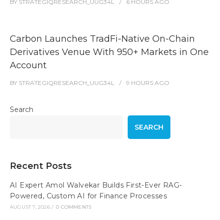
BY
STRATEGIQRESEARCH_UUG34L
6 HOURS
AGO
Carbon Launches TradFi-Native On-Chain
Derivatives Venue With 950+ Markets in One
Account
BY
STRATEGIQRESEARCH_UUG34L
9 HOURS
AGO
Search
SEARCH
Recent Posts
AI Expert Amol Walvekar Builds First-Ever RAG-
Powered, Custom AI for Finance Processes
AUGUST 7, 2026
/
0 COMMENTS