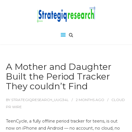
A Mother and Daughter
Built the Period Tracker
They couldn’t Find
BY
STRATEGIQRESEARCH_UUG34L
2 MONTHS
AGO
CLOUD
PR WIRE
TeenCycle, a fully offline period tracker for teens, is out
now on iPhone and Android — no account, no cloud, no