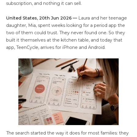
subscription, and nothing it can sell.
United States, 20th Jun 2026 —
Laura and her teenage
daughter, Mia, spent weeks looking for a period app the
two of them could trust. They never found one. So they
built it themselves at the kitchen table, and today that
app, TeenCycle, arrives for iPhone and Android.
The search started the way it does for most families: they