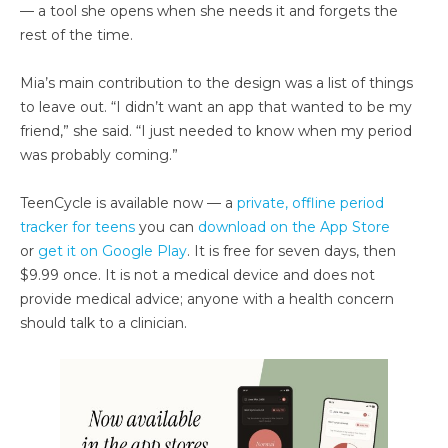
— a tool she opens when she needs it and forgets the
rest of the time.
Mia’s main contribution to the design was a list of things
to leave out. “I didn’t want an app that wanted to be my
friend,” she said. “I just needed to know when my period
was probably coming.”
TeenCycle is available now — a
private, offline period
tracker for teens
you can
download on the App Store
or
get it on Google Play
. It is free for seven days, then
$9.99 once. It is not a medical device and does not
provide medical advice; anyone with a health concern
should talk to a clinician.