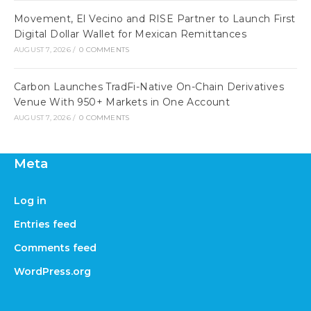
Movement, El Vecino and RISE Partner to Launch First
Digital Dollar Wallet for Mexican Remittances
AUGUST 7, 2026
/
0 COMMENTS
Carbon Launches TradFi-Native On-Chain Derivatives
Venue With 950+ Markets in One Account
AUGUST 7, 2026
/
0 COMMENTS
Meta
Log in
Entries feed
Comments feed
WordPress.org