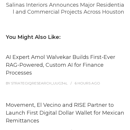
Salinas Interiors Announces Major Residentia
l and Commercial Projects Across Houston
You Might Also Like:
AI Expert Amol Walvekar Builds First-Ever
RAG-Powered, Custom AI for Finance
Processes
BY
STRATEGIQRESEARCH_UUG34L
6 HOURS
AGO
Movement, El Vecino and RISE Partner to
Launch First Digital Dollar Wallet for Mexican
Remittances