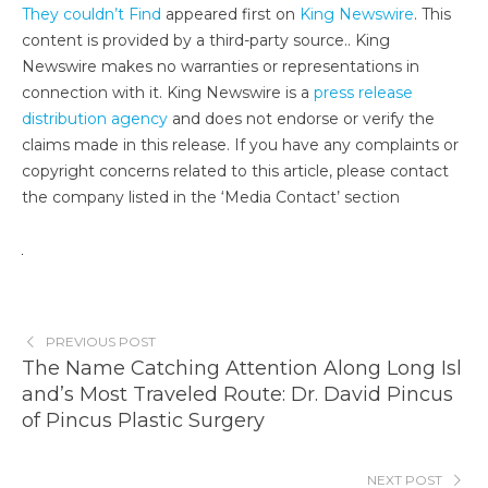
They couldn’t Find
appeared first on
King Newswire
. This
content is provided by a third-party source.. King
Newswire makes no warranties or representations in
connection with it. King Newswire is a
press release
distribution agency
and does not endorse or verify the
claims made in this release. If you have any complaints or
copyright concerns related to this article, please contact
the company listed in the ‘Media Contact’ section
PREVIOUS POST
The Name Catching Attention Along Long Isl
and’s Most Traveled Route: Dr. David Pincus
of Pincus Plastic Surgery
NEXT POST