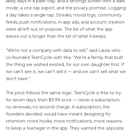
likely days in a paler clay; and a settings screen with a dark
mode, a one-tap export, and the privacy promise. Logging
a day takes a single tap. Streaks, mood logs, community
feeds, push notifications, in-app ads, and account creation
were all left out on purpose. The list of what the app
leaves out is longer than the list of what it keeps.
“We’re not a company with data to sell,” said Laura, who
co-founded TeenCycle with Mia. “We’re a family that built
the thing we wished existed, for our own daughter first. If
we can’t see it, we can’t sell it — and we can’t sell what we
don’t have.”
The price follows the same logic. TeenCycle is free to try
for seven days, then $9.99 once — never a subscription,
no renewals, no second charge. A subscription, the
founders decided, would have meant designing for
retention: more hooks, more notifications, more reasons
to keep a teenager in the app. They wanted the opposite