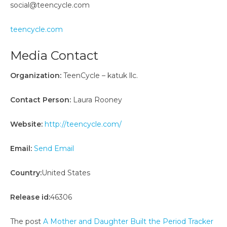
social@teencycle.com
teencycle.com
Media Contact
Organization:
TeenCycle – katuk llc.
Contact Person:
Laura Rooney
Website:
http://teencycle.com/
Email:
Send Email
Country:
United States
Release id:
46306
The post
A Mother and Daughter Built the Period Tracker