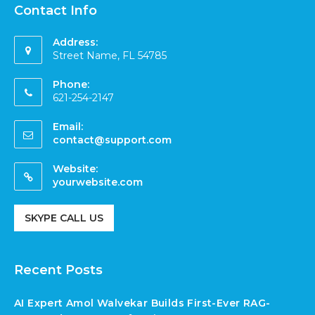
Contact Info
Address:
Street Name, FL 54785
Phone:
621-254-2147
Email:
contact@support.com
Website:
yourwebsite.com
SKYPE CALL US
Recent Posts
AI Expert Amol Walvekar Builds First-Ever RAG-