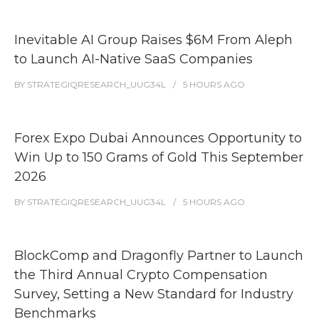
Inevitable AI Group Raises $6M From Aleph
to Launch AI-Native SaaS Companies
BY
STRATEGIQRESEARCH_UUG34L
5 HOURS
AGO
Forex Expo Dubai Announces Opportunity to
Win Up to 150 Grams of Gold This September
2026
BY
STRATEGIQRESEARCH_UUG34L
5 HOURS
AGO
BlockComp and Dragonfly Partner to Launch
the Third Annual Crypto Compensation
Survey, Setting a New Standard for Industry
Benchmarks