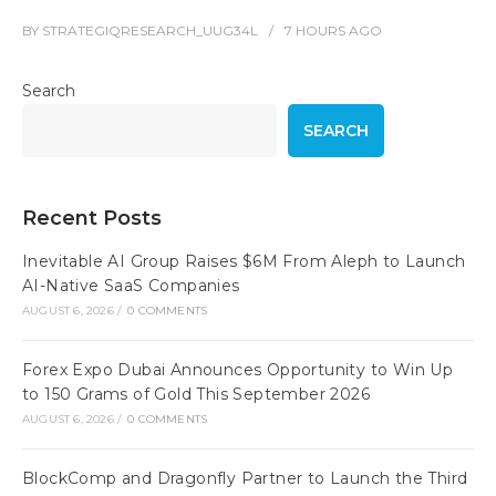
BY
STRATEGIQRESEARCH_UUG34L
7 HOURS
AGO
Search
SEARCH
Recent Posts
Inevitable AI Group Raises $6M From Aleph to Launch
AI-Native SaaS Companies
AUGUST 6, 2026
/
0 COMMENTS
Forex Expo Dubai Announces Opportunity to Win Up
to 150 Grams of Gold This September 2026
AUGUST 6, 2026
/
0 COMMENTS
BlockComp and Dragonfly Partner to Launch the Third