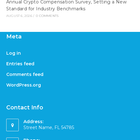
Annual Crypto Compensation Survey, Setting a New
Standard for Industry Benchmarks
AUGUST 6, 2026
/
0 COMMENTS
Meta
Log in
Entries feed
Comments feed
WordPress.org
Contact Info
Address:
Street Name, FL 54785