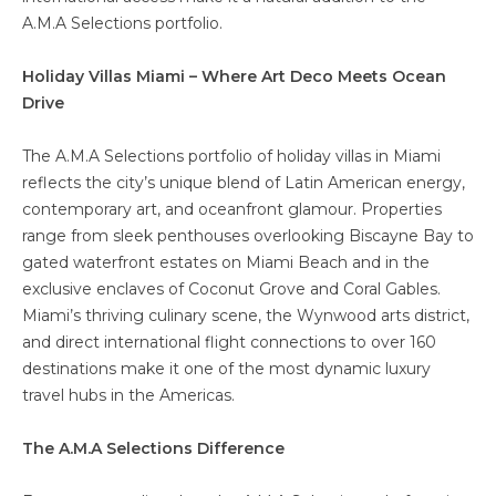
A.M.A Selections portfolio.
Holiday Villas Miami – Where Art Deco Meets Ocean
Drive
The A.M.A Selections portfolio of holiday villas in Miami
reflects the city’s unique blend of Latin American energy,
contemporary art, and oceanfront glamour. Properties
range from sleek penthouses overlooking Biscayne Bay to
gated waterfront estates on Miami Beach and in the
exclusive enclaves of Coconut Grove and Coral Gables.
Miami’s thriving culinary scene, the Wynwood arts district,
and direct international flight connections to over 160
destinations make it one of the most dynamic luxury
travel hubs in the Americas.
The A.M.A Selections Difference