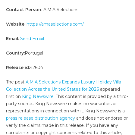
Contact Person:
A.M.A Selections
Website:
https://amaselections.com/
Email:
Send Email
Country:
Portugal
Release id:
42604
The post
A.M.A Selections Expands Luxury Holiday Villa
Collection Across the United States for 2026
appeared
first on
King Newswire
. This content is provided by a third-
party source.. King Newswire makes no warranties or
representations in connection with it. King Newswire is a
press release distribution agency
and does not endorse or
verify the claims made in this release. If you have any
complaints or copyright concerns related to this article,