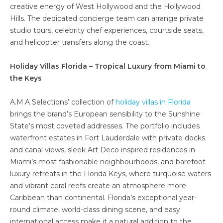
creative energy of West Hollywood and the Hollywood
Hills. The dedicated concierge team can arrange private
studio tours, celebrity chef experiences, courtside seats,
and helicopter transfers along the coast.
Holiday Villas Florida – Tropical Luxury from Miami to
the Keys
A.M.A Selections’ collection of
holiday villas in Florida
brings the brand’s European sensibility to the Sunshine
State’s most coveted addresses. The portfolio includes
waterfront estates in Fort Lauderdale with private docks
and canal views, sleek Art Deco inspired residences in
Miami’s most fashionable neighbourhoods, and barefoot
luxury retreats in the Florida Keys, where turquoise waters
and vibrant coral reefs create an atmosphere more
Caribbean than continental. Florida’s exceptional year-
round climate, world-class dining scene, and easy
international access make it a natural addition to the