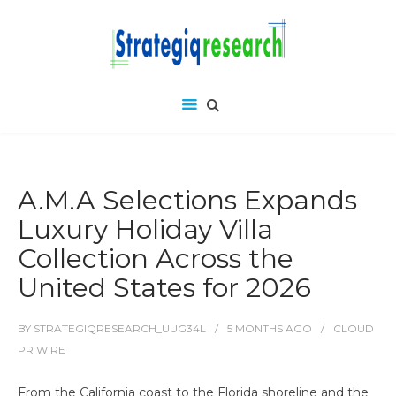
A.M.A Selections Expands
Luxury Holiday Villa
Collection Across the
United States for 2026
BY
STRATEGIQRESEARCH_UUG34L
5 MONTHS
AGO
CLOUD
PR WIRE
From the California coast to the Florida shoreline and the