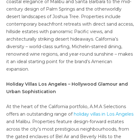
coastal elegance of Malibu and Santa Barbara to the mid-
century design of Palm Springs and the otherworldly
desert landscapes of Joshua Tree. Properties include
contemporary beachfront retreats with direct sand access,
hillside estates with panoramic Pacific views, and
architecturally striking desert hideaways. California’s
diversity – world-class surfing, Michelin-starred dining,
renowned wine regions, and year-round sunshine – makes
it an ideal starting point for the brand’s American
expansion.
Holiday Villas Los Angeles – Hollywood Glamour and
Urban Sophistication
At the heart of the California portfolio, A.M.A Selections
offers an outstanding range of
holiday villas in Los Angeles
and Malibu. Properties feature design-forward estates
across the city’s most prestigious neighbourhoods, from
the gated enclaves of Bel Air and Beverly Hills to the