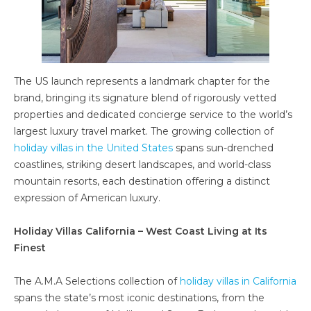
The US launch represents a landmark chapter for the
brand, bringing its signature blend of rigorously vetted
properties and dedicated concierge service to the world’s
largest luxury travel market. The growing collection of
holiday villas in the United States
spans sun-drenched
coastlines, striking desert landscapes, and world-class
mountain resorts, each destination offering a distinct
expression of American luxury.
Holiday Villas California – West Coast Living at Its
Finest
The A.M.A Selections collection of
holiday villas in California
spans the state’s most iconic destinations, from the