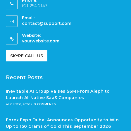
Phone:
621-254-2147
Email:
contact@support.com
Website:
yourwebsite.com
SKYPE CALL US
Recent Posts
Inevitable AI Group Raises $6M From Aleph to
Launch AI-Native SaaS Companies
AUGUST 6, 2026
/
0 COMMENTS
Forex Expo Dubai Announces Opportunity to Win
Up to 150 Grams of Gold This September 2026