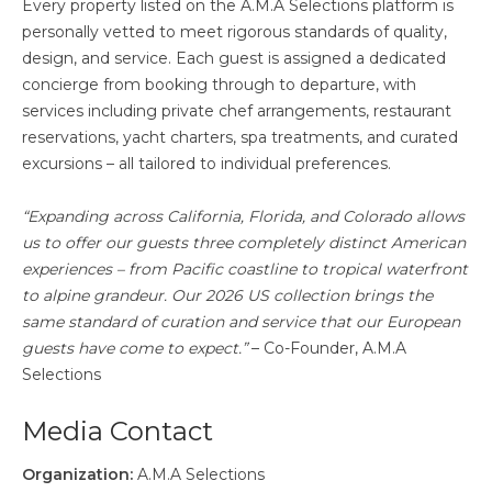
Every property listed on the A.M.A Selections platform is
personally vetted to meet rigorous standards of quality,
design, and service. Each guest is assigned a dedicated
concierge from booking through to departure, with
services including private chef arrangements, restaurant
reservations, yacht charters, spa treatments, and curated
excursions – all tailored to individual preferences.
“Expanding across California, Florida, and Colorado allows
us to offer our guests three completely distinct American
experiences – from Pacific coastline to tropical waterfront
to alpine grandeur. Our 2026 US collection brings the
same standard of curation and service that our European
guests have come to expect.”
– Co-Founder, A.M.A
Selections
Media Contact
Organization:
A.M.A Selections