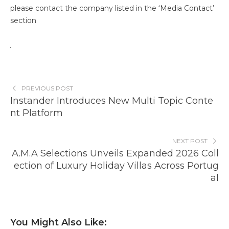
please contact the company listed in the ‘Media Contact’
section
PREVIOUS POST
Instander Introduces New Multi Topic Conte
nt Platform
NEXT POST
A.M.A Selections Unveils Expanded 2026 Coll
ection of Luxury Holiday Villas Across Portug
al
You Might Also Like: