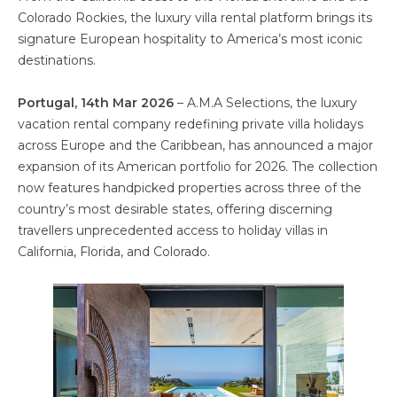
Colorado Rockies, the luxury villa rental platform brings its
signature European hospitality to America’s most iconic
destinations.
Portugal, 14th Mar 2026
– A.M.A Selections, the luxury
vacation rental company redefining private villa holidays
across Europe and the Caribbean, has announced a major
expansion of its American portfolio for 2026. The collection
now features handpicked properties across three of the
country’s most desirable states, offering discerning
travellers unprecedented access to holiday villas in
California, Florida, and Colorado.