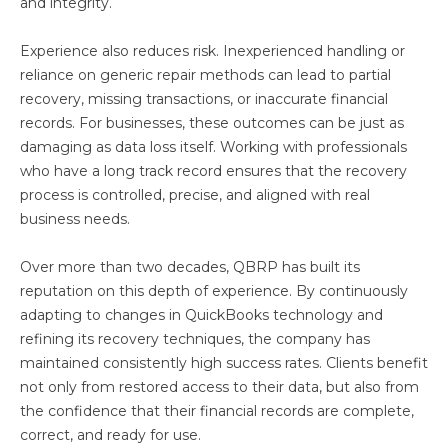
and integrity.
Experience also reduces risk. Inexperienced handling or
reliance on generic repair methods can lead to partial
recovery, missing transactions, or inaccurate financial
records. For businesses, these outcomes can be just as
damaging as data loss itself. Working with professionals
who have a long track record ensures that the recovery
process is controlled, precise, and aligned with real
business needs.
Over more than two decades, QBRP has built its
reputation on this depth of experience. By continuously
adapting to changes in QuickBooks technology and
refining its recovery techniques, the company has
maintained consistently high success rates. Clients benefit
not only from restored access to their data, but also from
the confidence that their financial records are complete,
correct, and ready for use.