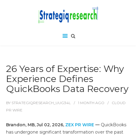
26 Years of Expertise: Why
Experience Defines
QuickBooks Data Recovery
BY
STRATEGIQRESEARCH_UUG34L
1 MONTH
AGO
CLOUD
PR WIRE
Brandon, MB, Jul 02, 2026,
ZEX PR WIRE
—
QuickBooks
has undergone significant transformation over the past