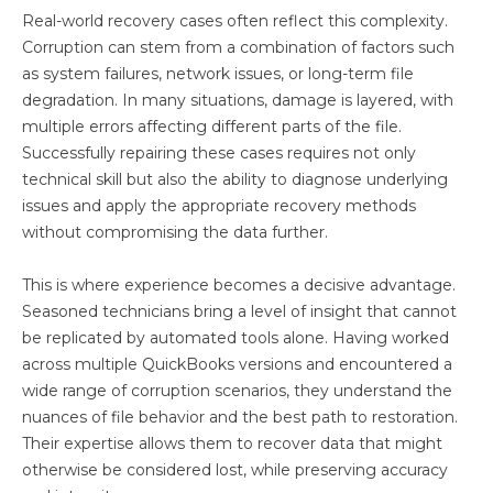
Real-world recovery cases often reflect this complexity.
Corruption can stem from a combination of factors such
as system failures, network issues, or long-term file
degradation. In many situations, damage is layered, with
multiple errors affecting different parts of the file.
Successfully repairing these cases requires not only
technical skill but also the ability to diagnose underlying
issues and apply the appropriate recovery methods
without compromising the data further.
This is where experience becomes a decisive advantage.
Seasoned technicians bring a level of insight that cannot
be replicated by automated tools alone. Having worked
across multiple QuickBooks versions and encountered a
wide range of corruption scenarios, they understand the
nuances of file behavior and the best path to restoration.
Their expertise allows them to recover data that might
otherwise be considered lost, while preserving accuracy