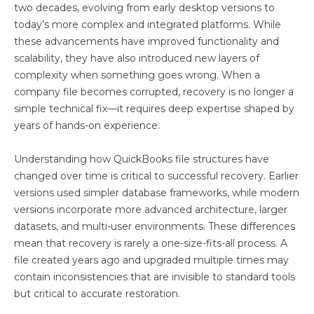
two decades, evolving from early desktop versions to
today’s more complex and integrated platforms. While
these advancements have improved functionality and
scalability, they have also introduced new layers of
complexity when something goes wrong. When a
company file becomes corrupted, recovery is no longer a
simple technical fix—it requires deep expertise shaped by
years of hands-on experience.
Understanding how QuickBooks file structures have
changed over time is critical to successful recovery. Earlier
versions used simpler database frameworks, while modern
versions incorporate more advanced architecture, larger
datasets, and multi-user environments. These differences
mean that recovery is rarely a one-size-fits-all process. A
file created years ago and upgraded multiple times may
contain inconsistencies that are invisible to standard tools
but critical to accurate restoration.