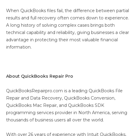
When QuickBooks files fail, the difference between partial
results and full recovery often comes down to experience.
A long history of solving complex cases brings both
technical capability and reliability, giving businesses a clear
advantage in protecting their most valuable financial
information.
About QuickBooks Repair Pro
QuickBooksRepairpro.com is a leading QuickBooks File
Repair and Data Recovery, QuickBooks Conversion,
QuickBooks Mac Repair, and QuickBooks SDK
programming services provider in North America, serving
thousands of business users all over the world.
With over 26 years of experience with Intuit QuickBooks,