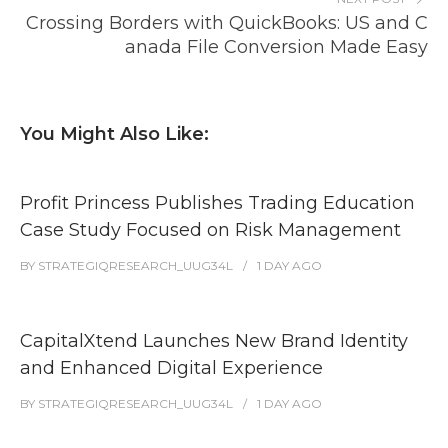
Crossing Borders with QuickBooks: US and C
anada File Conversion Made Easy
You Might Also Like:
Profit Princess Publishes Trading Education
Case Study Focused on Risk Management
BY
STRATEGIQRESEARCH_UUG34L
1 DAY
AGO
CapitalXtend Launches New Brand Identity
and Enhanced Digital Experience
BY
STRATEGIQRESEARCH_UUG34L
1 DAY
AGO