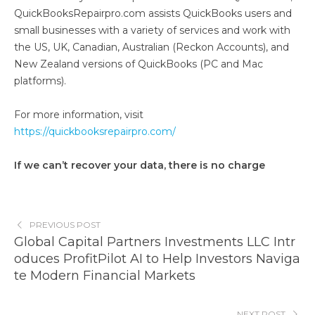
QuickBooksRepairpro.com assists QuickBooks users and
small businesses with a variety of services and work with
the US, UK, Canadian, Australian (Reckon Accounts), and
New Zealand versions of QuickBooks (PC and Mac
platforms).
For more information, visit
https://quickbooksrepairpro.com/
If we can’t recover your data, there is no charge
PREVIOUS POST
Global Capital Partners Investments LLC Intr
oduces ProfitPilot AI to Help Investors Naviga
te Modern Financial Markets
NEXT POST