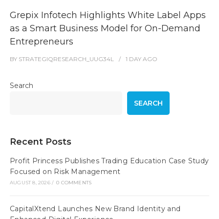
Grepix Infotech Highlights White Label Apps
as a Smart Business Model for On-Demand
Entrepreneurs
BY
STRATEGIQRESEARCH_UUG34L
1 DAY
AGO
Search
SEARCH
Recent Posts
Profit Princess Publishes Trading Education Case Study
Focused on Risk Management
AUGUST 8, 2026
/
0 COMMENTS
CapitalXtend Launches New Brand Identity and