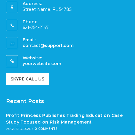
Address:
Street Name, FL 54785
Phone:
621-254-2147
Email:
contact@support.com
Website:
yourwebsite.com
SKYPE CALL US
Recent Posts
Profit Princess Publishes Trading Education Case
Study Focused on Risk Management
AUGUST 8, 2026
/
0 COMMENTS