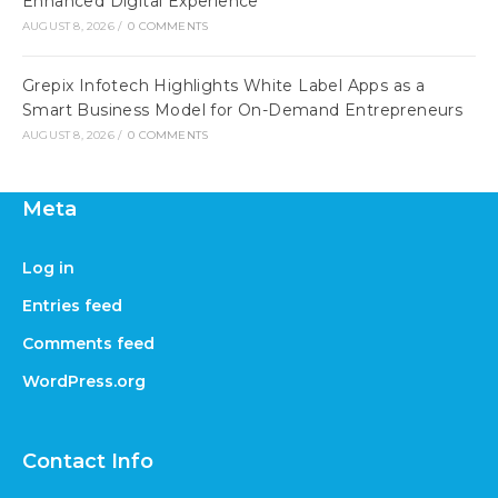
Enhanced Digital Experience
AUGUST 8, 2026
/
0 COMMENTS
Grepix Infotech Highlights White Label Apps as a
Smart Business Model for On-Demand Entrepreneurs
AUGUST 8, 2026
/
0 COMMENTS
Meta
Log in
Entries feed
Comments feed
WordPress.org
Contact Info