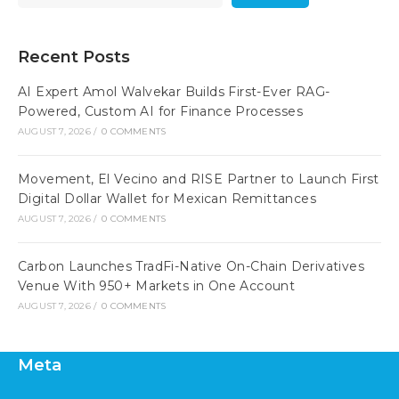
Recent Posts
AI Expert Amol Walvekar Builds First-Ever RAG-
Powered, Custom AI for Finance Processes
AUGUST 7, 2026
/
0 COMMENTS
Movement, El Vecino and RISE Partner to Launch First
Digital Dollar Wallet for Mexican Remittances
AUGUST 7, 2026
/
0 COMMENTS
Carbon Launches TradFi-Native On-Chain Derivatives
Venue With 950+ Markets in One Account
AUGUST 7, 2026
/
0 COMMENTS
Meta