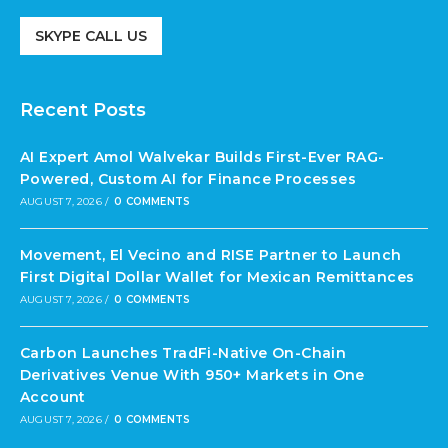
SKYPE CALL US
Recent Posts
AI Expert Amol Walvekar Builds First-Ever RAG-
Powered, Custom AI for Finance Processes
AUGUST 7, 2026
/
0 COMMENTS
Movement, El Vecino and RISE Partner to Launch
First Digital Dollar Wallet for Mexican Remittances
AUGUST 7, 2026
/
0 COMMENTS
Carbon Launches TradFi-Native On-Chain
Derivatives Venue With 950+ Markets in One
Account
AUGUST 7, 2026
/
0 COMMENTS