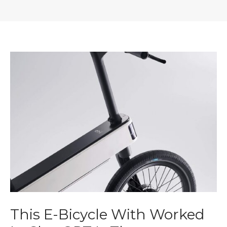
This E-Bicycle With Worked