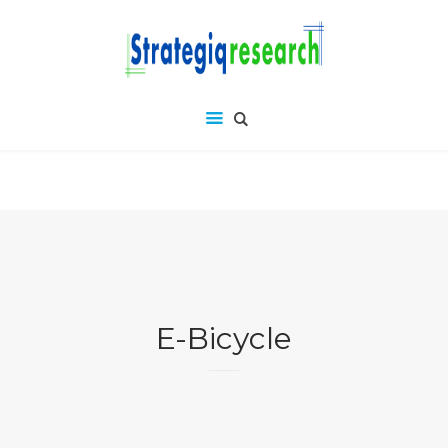
E-Bicycle