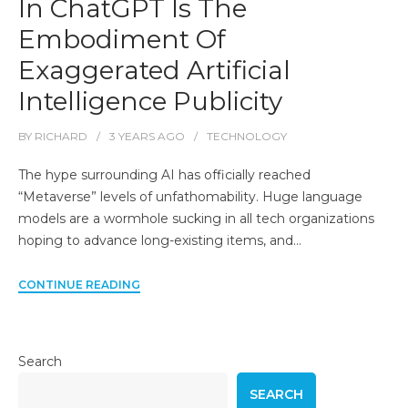
In ChatGPT Is The
Embodiment Of
Exaggerated Artificial
Intelligence Publicity
BY
RICHARD
3 YEARS
AGO
TECHNOLOGY
The hype surrounding AI has officially reached
“Metaverse” levels of unfathomability. Huge language
models are a wormhole sucking in all tech organizations
hoping to advance long-existing items, and…
CONTINUE READING
Search
SEARCH