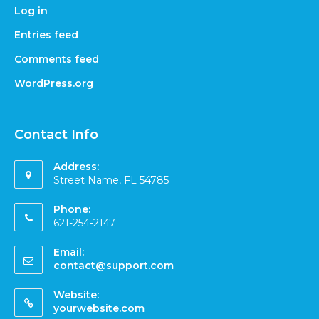
Log in
Entries feed
Comments feed
WordPress.org
Contact Info
Address:
Street Name, FL 54785
Phone:
621-254-2147
Email:
contact@support.com
Website:
yourwebsite.com