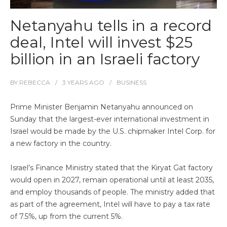
Netanyahu tells in a record
deal, Intel will invest $25
billion in an Israeli factory
BY
REBECCA
3 YEARS
AGO
BUSINESS
Prime Minister Benjamin Netanyahu announced on
Sunday that the largest-ever international investment in
Israel would be made by the U.S. chipmaker Intel Corp. for
a new factory in the country.
Israel’s Finance Ministry stated that the Kiryat Gat factory
would open in 2027, remain operational until at least 2035,
and employ thousands of people. The ministry added that
as part of the agreement, Intel will have to pay a tax rate
of 7.5%, up from the current 5%.