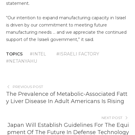
statement.
“Our intention to expand manufacturing capacity in Israel
is driven by our commitment to meeting future
manufacturing needs … and we appreciate the continued
support of the Israeli government,” it said.
TOPICS
#INTEL
#ISRAELI FACTORY
#NETANYAHU
PREVIOUS POST
The Prevalence of Metabolic-Associated Fatt
y Liver Disease In Adult Americans Is Rising
NEXT POST
Japan Will Establish Guidelines For The Equi
pment Of The Future In Defense Technology