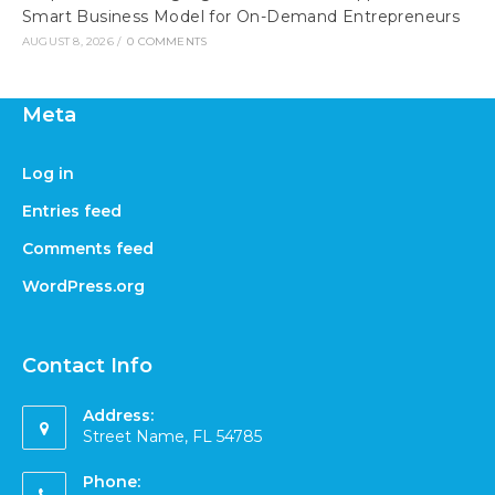
Smart Business Model for On-Demand Entrepreneurs
AUGUST 8, 2026
/
0 COMMENTS
Meta
Log in
Entries feed
Comments feed
WordPress.org
Contact Info
Address:
Street Name, FL 54785
Phone: