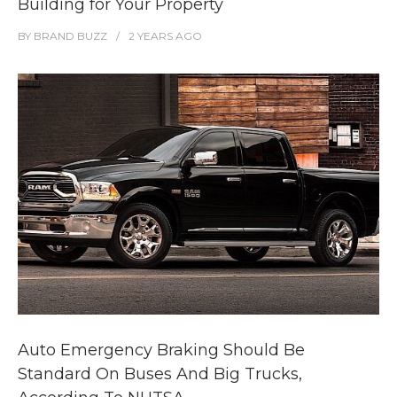
Building for Your Property
BY
BRAND BUZZ
2 YEARS
AGO
Auto Emergency Braking Should Be
Standard On Buses And Big Trucks,