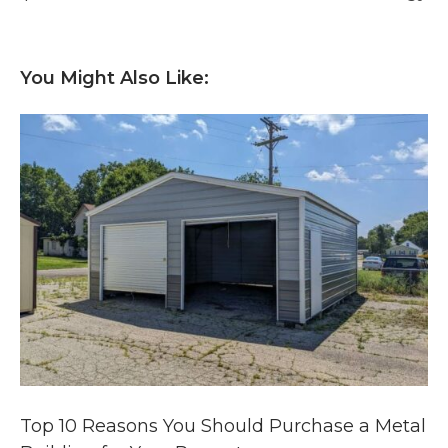
You Might Also Like:
Top 10 Reasons You Should Purchase a Metal