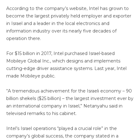
According to the company’s website, Intel has grown to
become the largest privately held employer and exporter
in Israel and a leader in the local electronics and
information industry over its nearly five decades of
operation there.
For $15 billion in 2017, Intel purchased Israel-based
Mobileye Global Inc., which designs and implements
cutting-edge driver assistance systems. Last year, Intel
made Mobileye public.
“A tremendous achievement for the Israeli economy – 90
billion shekels ($25 billion) – the largest investment ever by
an international company in Israel,” Netanyahu said in
televised remarks to his cabinet.
Intel’s Israel operations “played a crucial role” in the
company’s global success, the company stated in a