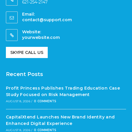
621-254-2147
Email:
contact@support.com
Website:
yourwebsite.com
SKYPE CALL US
Recent Posts
Profit Princess Publishes Trading Education Case
Study Focused on Risk Management
AUGUST 8, 2026
/
0 COMMENTS
CapitalXtend Launches New Brand Identity and
Enhanced Digital Experience
AUGUST 8, 2026
/
0 COMMENTS