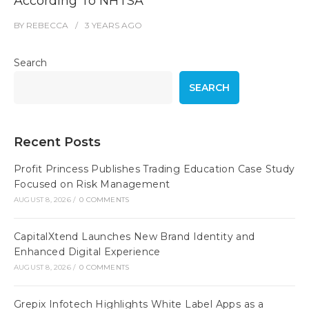
According To NHTSA
BY
REBECCA
3 YEARS
AGO
Search
SEARCH
Recent Posts
Profit Princess Publishes Trading Education Case Study
Focused on Risk Management
AUGUST 8, 2026
/
0 COMMENTS
CapitalXtend Launches New Brand Identity and
Enhanced Digital Experience
AUGUST 8, 2026
/
0 COMMENTS
Grepix Infotech Highlights White Label Apps as a