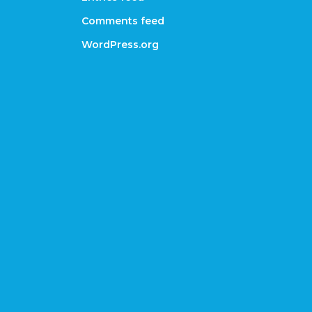
Comments feed
WordPress.org