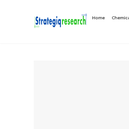
Home
Chemica