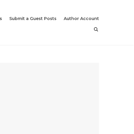
s
Submit a Guest Posts
Author Account