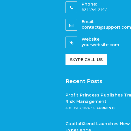
Phone:
621-254-2147
Email:
contact@support.com
Website:
yourwebsite.com
SKYPE CALL US
Recent Posts
Profit Princess Publishes T
Risk Management
AUGUST 8, 2026
/
0 COMMENTS
CapitalXtend Launches New 
Experience