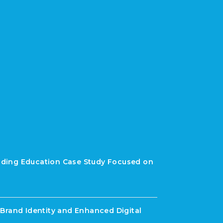
rading Education Case Study Focused on
Brand Identity and Enhanced Digital