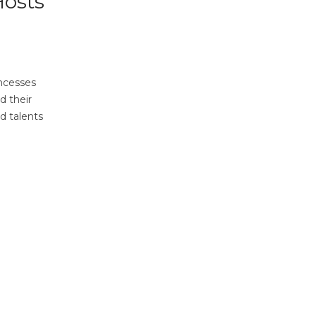
Hosts
incesses
d their
d talents