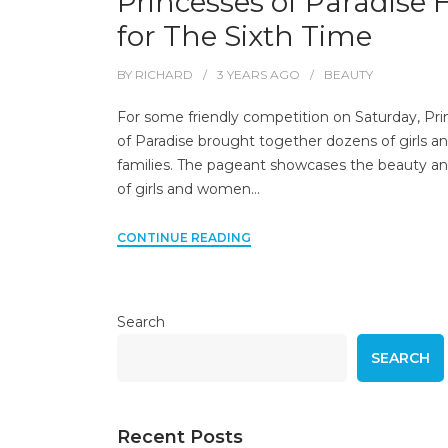
Princesses of Paradise 
for The Sixth Time
BY
RICHARD
3 YEARS
AGO
BEAUTY
For some friendly competition on Saturday, Pr
of Paradise brought together dozens of girls an
families. The pageant showcases the beauty an
of girls and women…
CONTINUE READING
Search
SEARCH
Recent Posts