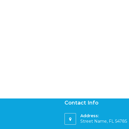
Contact Info
Address:
Street Name, FL 54785