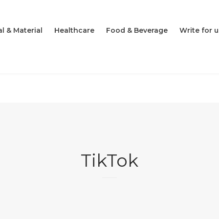
l & Material
Healthcare
Food & Beverage
Write for u
TikTok