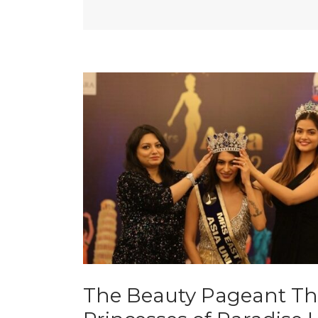
The Beauty Pageant Th