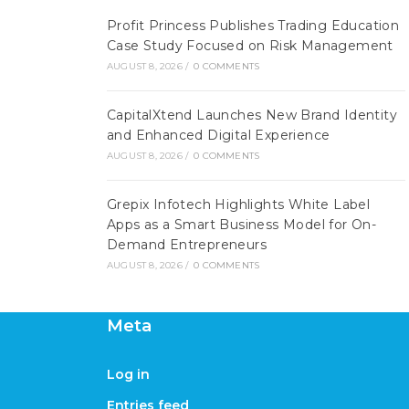
Profit Princess Publishes Trading Education
Case Study Focused on Risk Management
AUGUST 8, 2026
/
0 COMMENTS
CapitalXtend Launches New Brand Identity
and Enhanced Digital Experience
AUGUST 8, 2026
/
0 COMMENTS
Grepix Infotech Highlights White Label
Apps as a Smart Business Model for On-
Demand Entrepreneurs
AUGUST 8, 2026
/
0 COMMENTS
Meta
Log in
Entries feed