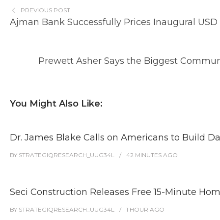
PREVIOUS POST
Ajman Bank Successfully Prices Inaugural USD 3
Prewett Asher Says the Biggest Communi
You Might Also Like:
Dr. James Blake Calls on Americans to Build Da
BY
STRATEGIQRESEARCH_UUG34L
42 MINUTES
AGO
Seci Construction Releases Free 15-Minute Home
BY
STRATEGIQRESEARCH_UUG34L
1 HOUR
AGO