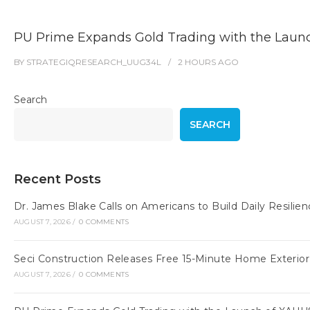
PU Prime Expands Gold Trading with the Lau
BY
STRATEGIQRESEARCH_UUG34L
2 HOURS
AGO
Search
SEARCH
Recent Posts
Dr. James Blake Calls on Americans to Build Daily Resilie
AUGUST 7, 2026
/
0 COMMENTS
Seci Construction Releases Free 15-Minute Home Exterior
AUGUST 7, 2026
/
0 COMMENTS