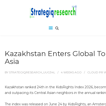
Kazakhstan Enters Global Top
Asia
BY
STRATEGIQRESEARCH_UUG34L
4 WEEKS
AGO
CLOUD PR 
Kazakhstan ranked 24th in the KidsRights Index 2026, becomi
and outpacing its Central Asian neighbors in the annual ranking
The index was released on June 24 by KidsRights, an Amsterda