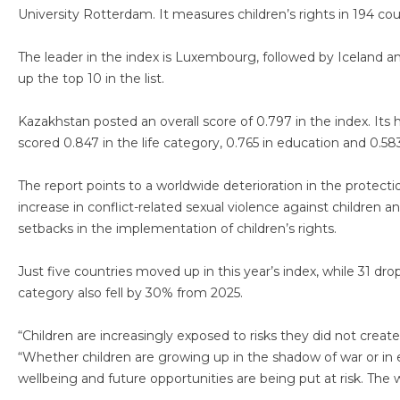
University Rotterdam. It measures children’s rights in 194 cou
The leader in the index is Luxembourg, followed by Iceland
up the top 10 in the list.
Kazakhstan posted an overall score of 0.797 in the index. Its
scored 0.847 in the life category, 0.765 in education and 0.583
The report points to a worldwide deterioration in the protectio
increase in conflict-related sexual violence against children a
setbacks in the implementation of children’s rights.
Just five countries moved up in this year’s index, while 31 
category also fell by 30% from 2025.
“Children are increasingly exposed to risks they did not creat
“Whether children are growing up in the shadow of war or in e
wellbeing and future opportunities are being put at risk. The wo