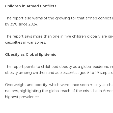
Children in Armed Conflicts
The report also warns of the growing toll that armed conflict i
by 35% since 2024.
The report says more than one in five children globally are di
casualties in war zones.
Obesity as Global Epidemic
The report points to childhood obesity as a global epidemic impa
obesity among children and adolescents aged 5 to 19 surpass
Overweight and obesity, which were once seen mainly as chal
nations, highlighting the global reach of the crisis. Latin Am
highest prevalence.