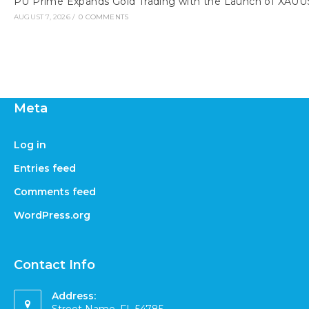
PU Prime Expands Gold Trading with the Launch of XAU
AUGUST 7, 2026
/
0 COMMENTS
Meta
Log in
Entries feed
Comments feed
WordPress.org
Contact Info
Address: