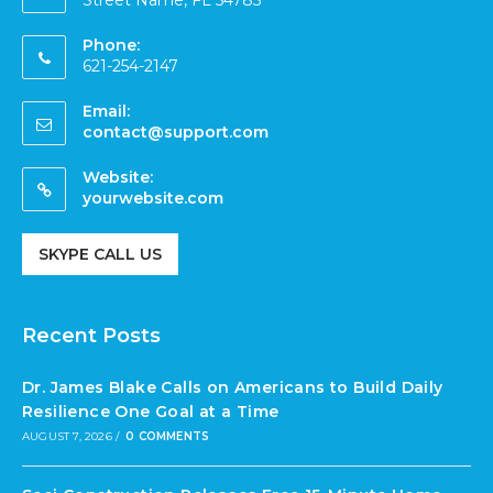
Street Name, FL 54785
Phone:
621-254-2147
Email:
contact@support.com
Website:
yourwebsite.com
SKYPE CALL US
Recent Posts
Dr. James Blake Calls on Americans to Build Daily
Resilience One Goal at a Time
AUGUST 7, 2026
/
0 COMMENTS