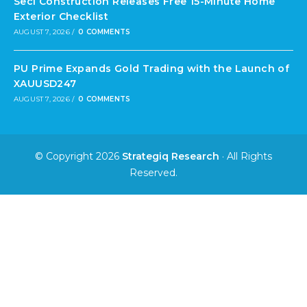
Seci Construction Releases Free 15-Minute Home
Exterior Checklist
AUGUST 7, 2026
/
0 COMMENTS
PU Prime Expands Gold Trading with the Launch of
XAUUSD247
AUGUST 7, 2026
/
0 COMMENTS
© Copyright 2026
Strategiq Research
· All Rights
Reserved.