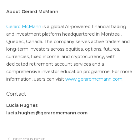
About Gerard McMann
Gerard McMann
is a global AI-powered financial trading
and investment platform headquartered in Montreal,
Quebec, Canada. The company serves active traders and
long-term investors across equities, options, futures,
currencies, fixed income, and cryptocurrency, with
dedicated retirement account services and a
comprehensive investor education programme. For more
information, users can visit
www.gerardmcmann.com
.
Contact
Lucia Hughes
lucia.hughes@gerardmcmann.com
PREVIOUS POST