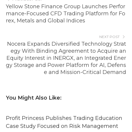
Yellow Stone Finance Group Launches Perfor
mance-Focused CFD Trading Platform for Fo
rex, Metals and Global Indices
NEXT POST
Nocera Expands Diversified Technology Strat
egy With Binding Agreement to Acquire an
Equity Interest in INERGX, an Integrated Ener
gy Storage and Power Platform for AI, Defens
e and Mission-Critical Demand
You Might Also Like:
Profit Princess Publishes Trading Education
Case Study Focused on Risk Management