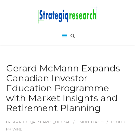
Gerard McMann Expands
Canadian Investor
Education Programme
with Market Insights and
Retirement Planning
BY
STRATEGIQRESEARCH_UUG34L
1 MONTH
AGO
CLOUD
PR WIRE