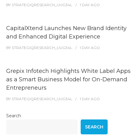
BY
STRATEGIQRESEARCH_UUG34L
1 DAY
AGO
CapitalXtend Launches New Brand Identity
and Enhanced Digital Experience
BY
STRATEGIQRESEARCH_UUG34L
1 DAY
AGO
Grepix Infotech Highlights White Label Apps
as a Smart Business Model for On-Demand
Entrepreneurs
BY
STRATEGIQRESEARCH_UUG34L
1 DAY
AGO
Search
SEARCH