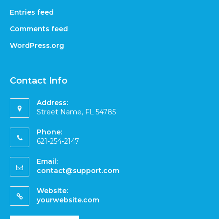
Entries feed
Comments feed
WordPress.org
Contact Info
Address:
Street Name, FL 54785
Phone:
621-254-2147
Email:
contact@support.com
Website:
yourwebsite.com