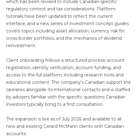
which has been revised to include Canadian-specific
regulatory context and tax considerations. Platform
tutorials have been updated to reflect the current
interface, and a new series of investment concept guides
covers topics including asset allocation, currency risk for
cross-border portfolios, and the mechanics of dividend
reinvestment.
Client onboarding follows a structured process: account
registration, identity verification, account funding, and
access to the full platform, including research tools and
educational content. The company’s Canadian support line
operates alongside its international contacts and is staffed
by advisers familiar with the specific questions Canadian
investors typically bring to a first consultation.
The expansion is live as of July 2026 and available to all
new and existing Gerard McMann clients with Canadian
accounts.