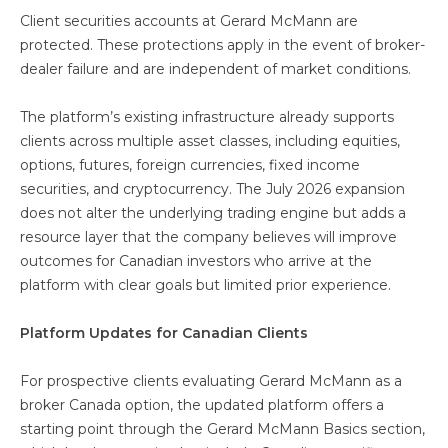
Client securities accounts at Gerard McMann are
protected. These protections apply in the event of broker-
dealer failure and are independent of market conditions.
The platform’s existing infrastructure already supports
clients across multiple asset classes, including equities,
options, futures, foreign currencies, fixed income
securities, and cryptocurrency. The July 2026 expansion
does not alter the underlying trading engine but adds a
resource layer that the company believes will improve
outcomes for Canadian investors who arrive at the
platform with clear goals but limited prior experience.
Platform Updates for Canadian Clients
For prospective clients evaluating Gerard McMann as a
broker Canada option, the updated platform offers a
starting point through the Gerard McMann Basics section,