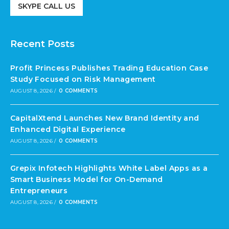
SKYPE CALL US
Recent Posts
Profit Princess Publishes Trading Education Case
Study Focused on Risk Management
AUGUST 8, 2026
/
0 COMMENTS
CapitalXtend Launches New Brand Identity and
Enhanced Digital Experience
AUGUST 8, 2026
/
0 COMMENTS
Grepix Infotech Highlights White Label Apps as a
Smart Business Model for On-Demand
Entrepreneurs
AUGUST 8, 2026
/
0 COMMENTS