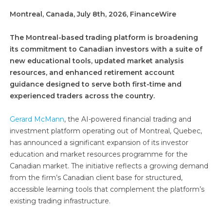
Montreal, Canada, July 8th, 2026, FinanceWire
The Montreal-based trading platform is broadening
its commitment to Canadian investors with a suite of
new educational tools, updated market analysis
resources, and enhanced retirement account
guidance designed to serve both first-time and
experienced traders across the country.
Gerard McMann
, the AI-powered financial trading and
investment platform operating out of Montreal, Quebec,
has announced a significant expansion of its investor
education and market resources programme for the
Canadian market. The initiative reflects a growing demand
from the firm’s Canadian client base for structured,
accessible learning tools that complement the platform’s
existing trading infrastructure.