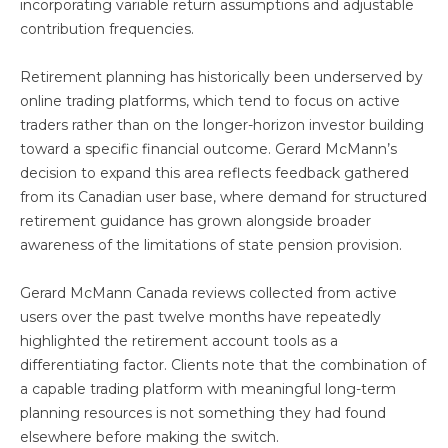
incorporating variable return assumptions and adjustable
contribution frequencies.
Retirement planning has historically been underserved by
online trading platforms, which tend to focus on active
traders rather than on the longer-horizon investor building
toward a specific financial outcome. Gerard McMann’s
decision to expand this area reflects feedback gathered
from its Canadian user base, where demand for structured
retirement guidance has grown alongside broader
awareness of the limitations of state pension provision.
Gerard McMann Canada reviews collected from active
users over the past twelve months have repeatedly
highlighted the retirement account tools as a
differentiating factor. Clients note that the combination of
a capable trading platform with meaningful long-term
planning resources is not something they had found
elsewhere before making the switch.