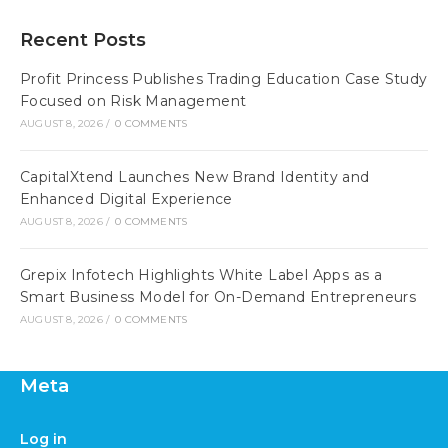
Recent Posts
Profit Princess Publishes Trading Education Case Study
Focused on Risk Management
AUGUST 8, 2026
/
0 COMMENTS
CapitalXtend Launches New Brand Identity and
Enhanced Digital Experience
AUGUST 8, 2026
/
0 COMMENTS
Grepix Infotech Highlights White Label Apps as a
Smart Business Model for On-Demand Entrepreneurs
AUGUST 8, 2026
/
0 COMMENTS
Meta
Log in