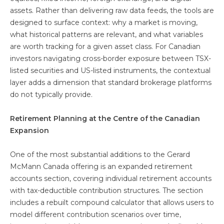
assets. Rather than delivering raw data feeds, the tools are
designed to surface context: why a market is moving,
what historical patterns are relevant, and what variables
are worth tracking for a given asset class. For Canadian
investors navigating cross-border exposure between TSX-
listed securities and US-listed instruments, the contextual
layer adds a dimension that standard brokerage platforms
do not typically provide.
Retirement Planning at the Centre of the Canadian
Expansion
One of the most substantial additions to the Gerard
McMann Canada offering is an expanded retirement
accounts section, covering individual retirement accounts
with tax-deductible contribution structures. The section
includes a rebuilt compound calculator that allows users to
model different contribution scenarios over time,