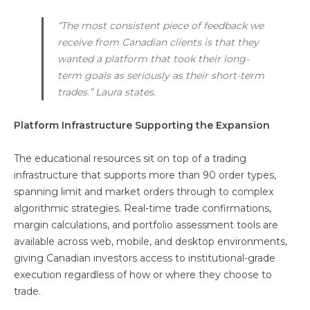
“The most consistent piece of feedback we
receive from Canadian clients is that they
wanted a platform that took their long-
term goals as seriously as their short-term
trades.” Laura states.
Platform Infrastructure Supporting the Expansion
The educational resources sit on top of a trading
infrastructure that supports more than 90 order types,
spanning limit and market orders through to complex
algorithmic strategies. Real-time trade confirmations,
margin calculations, and portfolio assessment tools are
available across web, mobile, and desktop environments,
giving Canadian investors access to institutional-grade
execution regardless of how or where they choose to
trade.