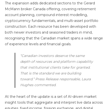
The expansion adds dedicated sections to the Gerard
McMann broker Canada offering, covering retirement
account planning, compound interest modelling,
cryptocurrency fundamentals, and multi-asset portfolio
construction. Each resource has been developed with
both newer investors and seasoned traders in mind,
recognising that the Canadian market spans a wide range
of experience levels and financial goals.
“Canadian investors deserve the same
depth of resources and platform capability
that institutional clients take for granted.
That is the standard we are building
toward.” Press Release responsable, Laura
Hughes commented.
At the heart of the update is a set of AI-driven market
insight tools that aggregate and interpret live data across
equities, fixed income, foreign exchange, and digital