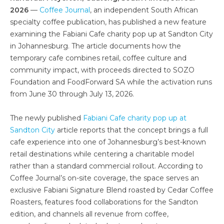
2026
—
Coffee Journal
, an independent South African
specialty coffee publication, has published a new feature
examining the Fabiani Cafe charity pop up at Sandton City
in Johannesburg. The article documents how the
temporary cafe combines retail, coffee culture and
community impact, with proceeds directed to SOZO
Foundation and FoodForward SA while the activation runs
from June 30 through July 13, 2026.
The newly published
Fabiani Cafe charity pop up at
Sandton City
article reports that the concept brings a full
cafe experience into one of Johannesburg’s best-known
retail destinations while centering a charitable model
rather than a standard commercial rollout. According to
Coffee Journal’s on-site coverage, the space serves an
exclusive Fabiani Signature Blend roasted by Cedar Coffee
Roasters, features food collaborations for the Sandton
edition, and channels all revenue from coffee,