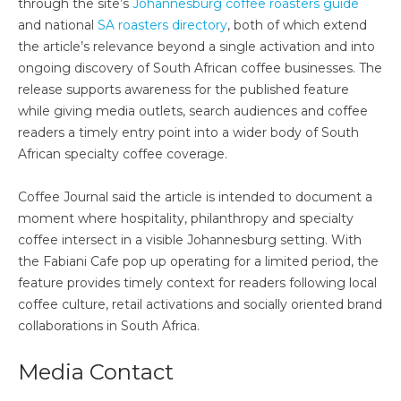
through the site’s
Johannesburg coffee roasters guide
and national
SA roasters directory
, both of which extend
the article’s relevance beyond a single activation and into
ongoing discovery of South African coffee businesses. The
release supports awareness for the published feature
while giving media outlets, search audiences and coffee
readers a timely entry point into a wider body of South
African specialty coffee coverage.
Coffee Journal said the article is intended to document a
moment where hospitality, philanthropy and specialty
coffee intersect in a visible Johannesburg setting. With
the Fabiani Cafe pop up operating for a limited period, the
feature provides timely context for readers following local
coffee culture, retail activations and socially oriented brand
collaborations in South Africa.
Media Contact