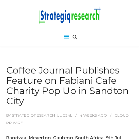
Coffee Journal Publishes
Feature on Fabiani Cafe
Charity Pop Up in Sandton
City
BY
STRATEGIQRESEARCH_UUG34L
4 WEEKS
AGO
CLOUD
PR WIRE
Randvaal Meyerton, Gauteng, South Africa, 9th Jul