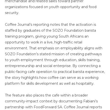
merchandise and related sales toward partner
organizations focused on youth opportunity and food
security.
Coffee Journal’s reporting notes that the activation is
staffed by graduates of the SOZO Foundation barista
training program, giving young South Africans an
opportunity to work in a live, high-traffic retail
environment. That emphasis on employability aligns with
SOZO Foundation’s stated mission of creating pathways
to youth employment through education, skills training,
entrepreneurship and social enterprise. By connecting a
public-facing cafe operation to practical barista experience,
the story highlights how coffee can serve as a working
platform for skills development as well as hospitality.
The feature also places the cafe within a broader
community-impact context by documenting Fabiani’s
partnership with FoodForward SA. Coffee Journal reports