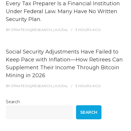
Every Tax Preparer Is a Financial Institution
Under Federal Law. Many Have No Written
Security Plan.
BY
STRATEGIQRESEARCH_UUG34L
3 HOURS
AGO
Social Security Adjustments Have Failed to
Keep Pace with Inflation—How Retirees Can
Supplement Their Income Through Bitcoin
Mining in 2026
BY
STRATEGIQRESEARCH_UUG34L
3 HOURS
AGO
Search
SEARCH