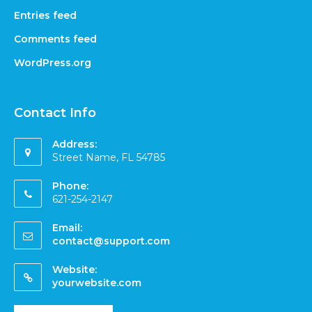
Entries feed
Comments feed
WordPress.org
Contact Info
Address:
Street Name, FL 54785
Phone:
621-254-2147
Email:
contact@support.com
Website:
yourwebsite.com