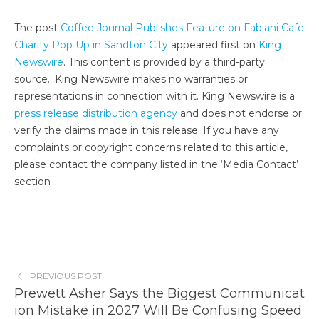
The post
Coffee Journal Publishes Feature on Fabiani Cafe
Charity Pop Up in Sandton City
appeared first on
King
Newswire
. This content is provided by a third-party
source.. King Newswire makes no warranties or
representations in connection with it. King Newswire is a
press release distribution agency
and does not endorse or
verify the claims made in this release. If you have any
complaints or copyright concerns related to this article,
please contact the company listed in the ‘Media Contact’
section
PREVIOUS POST
Prewett Asher Says the Biggest Communicat
ion Mistake in 2027 Will Be Confusing Speed