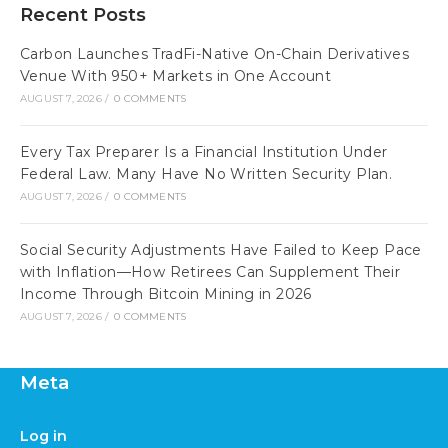
Recent Posts
Carbon Launches TradFi-Native On-Chain Derivatives
Venue With 950+ Markets in One Account
AUGUST 7, 2026
/
0 COMMENTS
Every Tax Preparer Is a Financial Institution Under
Federal Law. Many Have No Written Security Plan.
AUGUST 7, 2026
/
0 COMMENTS
Social Security Adjustments Have Failed to Keep Pace
with Inflation—How Retirees Can Supplement Their
Income Through Bitcoin Mining in 2026
AUGUST 7, 2026
/
0 COMMENTS
Meta
Log in