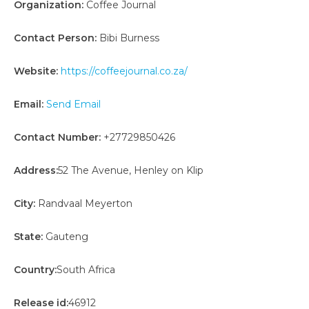
Organization:
Coffee Journal
Contact Person:
Bibi Burness
Website:
https://coffeejournal.co.za/
Email:
Send Email
Contact Number:
+27729850426
Address:
52 The Avenue, Henley on Klip
City:
Randvaal Meyerton
State:
Gauteng
Country:
South Africa
Release id:
46912