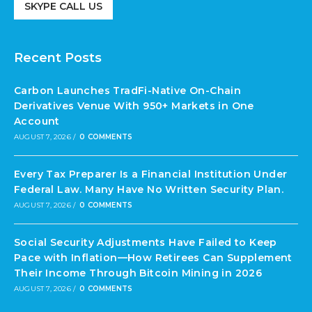
SKYPE CALL US
Recent Posts
Carbon Launches TradFi-Native On-Chain
Derivatives Venue With 950+ Markets in One
Account
AUGUST 7, 2026
/
0 COMMENTS
Every Tax Preparer Is a Financial Institution Under
Federal Law. Many Have No Written Security Plan.
AUGUST 7, 2026
/
0 COMMENTS
Social Security Adjustments Have Failed to Keep
Pace with Inflation—How Retirees Can Supplement
Their Income Through Bitcoin Mining in 2026
AUGUST 7, 2026
/
0 COMMENTS