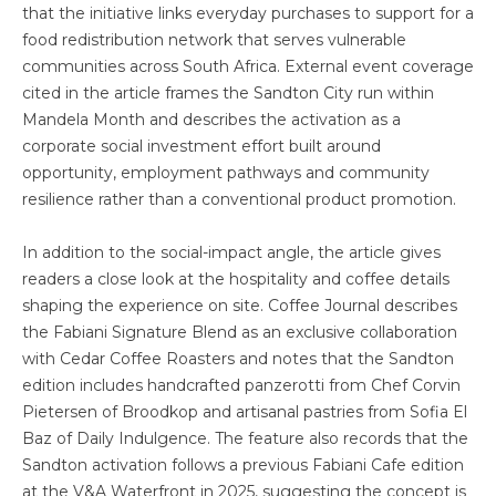
that the initiative links everyday purchases to support for a
food redistribution network that serves vulnerable
communities across South Africa. External event coverage
cited in the article frames the Sandton City run within
Mandela Month and describes the activation as a
corporate social investment effort built around
opportunity, employment pathways and community
resilience rather than a conventional product promotion.
In addition to the social-impact angle, the article gives
readers a close look at the hospitality and coffee details
shaping the experience on site. Coffee Journal describes
the Fabiani Signature Blend as an exclusive collaboration
with Cedar Coffee Roasters and notes that the Sandton
edition includes handcrafted panzerotti from Chef Corvin
Pietersen of Broodkop and artisanal pastries from Sofia El
Baz of Daily Indulgence. The feature also records that the
Sandton activation follows a previous Fabiani Cafe edition
at the V&A Waterfront in 2025, suggesting the concept is