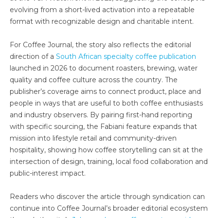
evolving from a short-lived activation into a repeatable
format with recognizable design and charitable intent.
For Coffee Journal, the story also reflects the editorial
direction of a
South African specialty coffee publication
launched in 2026 to document roasters, brewing, water
quality and coffee culture across the country. The
publisher’s coverage aims to connect product, place and
people in ways that are useful to both coffee enthusiasts
and industry observers. By pairing first-hand reporting
with specific sourcing, the Fabiani feature expands that
mission into lifestyle retail and community-driven
hospitality, showing how coffee storytelling can sit at the
intersection of design, training, local food collaboration and
public-interest impact.
Readers who discover the article through syndication can
continue into Coffee Journal’s broader editorial ecosystem