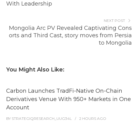
With Leadership
NEXT POST
Mongolia Arc PV Revealed Captivating Cons
orts and Third Cast, story moves from Persia
to Mongolia
You Might Also Like:
Carbon Launches TradFi-Native On-Chain
Derivatives Venue With 950+ Markets in One
Account
BY
STRATEGIQRESEARCH_UUG34L
2 HOURS
AGO